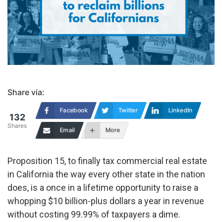
Share via:
Facebook
Twitter
LinkedIn
132
Shares
Email
More
Proposition 15, to finally tax commercial real estate
in California the way every other state in the nation
does, is a once in a lifetime opportunity to raise a
whopping $10 billion-plus dollars a year in revenue
without costing 99.99% of taxpayers a dime.