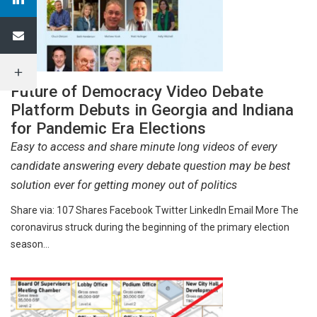
Future of Democracy Video Debate
Platform Debuts in Georgia and Indiana
for Pandemic Era Elections
Easy to access and share minute long videos of every
candidate answering every debate question may be best
solution ever for getting money out of politics
Share via: 107 Shares Facebook Twitter LinkedIn Email More The
coronavirus struck during the beginning of the primary election
season…