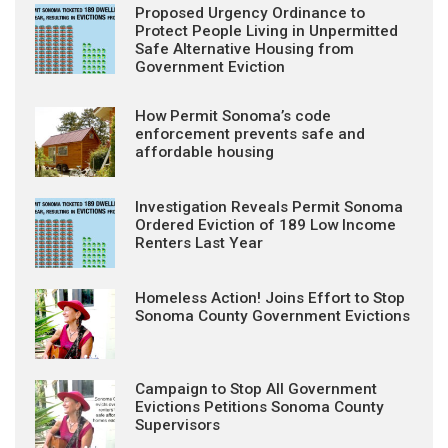
Proposed Urgency Ordinance to
Protect People Living in Unpermitted
Safe Alternative Housing from
Government Eviction
How Permit Sonoma’s code
enforcement prevents safe and
affordable housing
Investigation Reveals Permit Sonoma
Ordered Eviction of 189 Low Income
Renters Last Year
Homeless Action! Joins Effort to Stop
Sonoma County Government Evictions
Campaign to Stop All Government
Evictions Petitions Sonoma County
Supervisors