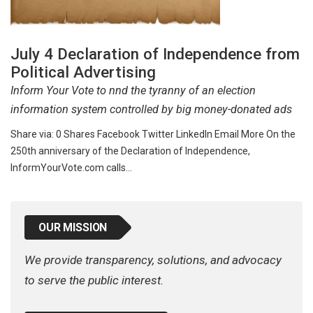
July 4 Declaration of Independence from
Political Advertising
Inform Your Vote to nnd the tyranny of an election
information system controlled by big money-donated ads
Share via: 0 Shares Facebook Twitter LinkedIn Email More On the
250th anniversary of the Declaration of Independence,
InformYourVote.com calls…
OUR MISSION
We provide transparency, solutions, and advocacy
to serve the public interest.