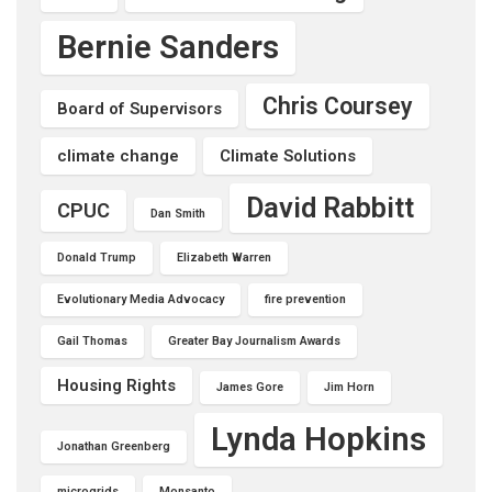
Bernie Sanders
Chris Coursey
Board of Supervisors
climate change
Climate Solutions
David Rabbitt
CPUC
Dan Smith
Donald Trump
Elizabeth Warren
Evolutionary Media Advocacy
fire prevention
Gail Thomas
Greater Bay Journalism Awards
Housing Rights
James Gore
Jim Horn
Lynda Hopkins
Jonathan Greenberg
microgrids
Monsanto