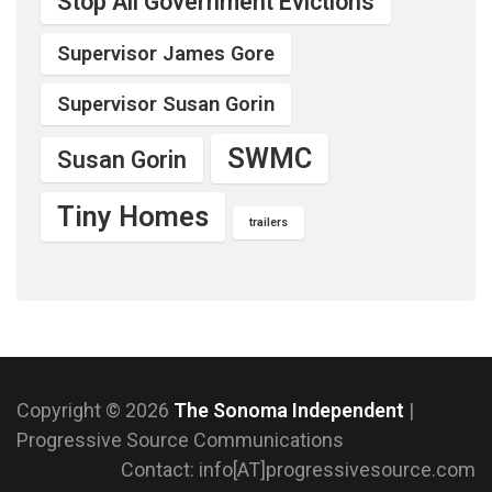
Stop All Government Evictions
Supervisor James Gore
Supervisor Susan Gorin
SWMC
Susan Gorin
Tiny Homes
trailers
Copyright © 2026
The Sonoma Independent
|
Progressive Source Communications
Contact: info[AT]progressivesource.com