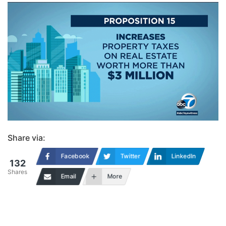
Share via:
Facebook
Twitter
LinkedIn
132
Shares
Email
More