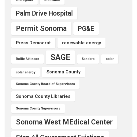
Palm Drive Hospital
Permit Sonoma
PG&E
Press Democrat
renewable energy
SAGE
Rollie Atkinson
Sanders
solar
Sonoma County
solar energy
Sonoma County Board of Supervisors
Sonoma County Libraries
Sonoma County Supervisors
Sonoma West MEdical Center