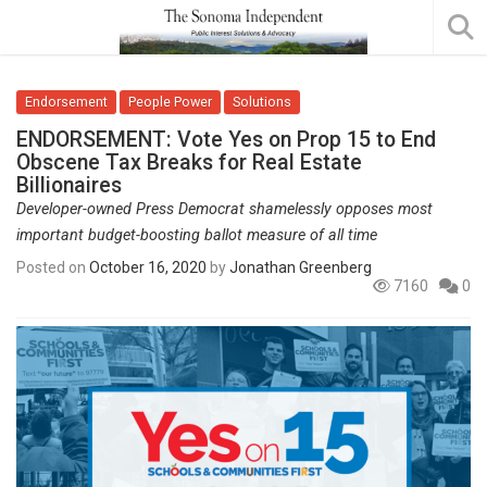
Endorsement
People Power
Solutions
ENDORSEMENT: Vote Yes on Prop 15 to End
Obscene Tax Breaks for Real Estate
Billionaires
Developer-owned Press Democrat shamelessly opposes most
important budget-boosting ballot measure of all time
Posted on
October 16, 2020
by
Jonathan Greenberg
7160
0