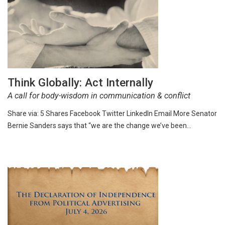
Think Globally: Act Internally
A call for body-wisdom in communication & conflict
Share via: 5 Shares Facebook Twitter LinkedIn Email More Senator
Bernie Sanders says that “we are the change we’ve been…