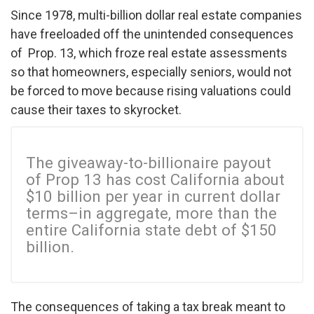
Since 1978, multi-billion dollar real estate companies
have freeloaded off the unintended consequences
of Prop. 13, which froze real estate assessments
so that homeowners, especially seniors, would not
be forced to move because rising valuations could
cause their taxes to skyrocket.
The giveaway-to-billionaire payout
of Prop 13 has cost California about
$10 billion per year in current dollar
terms–in aggregate, more than the
entire California state debt of $150
billion.
The consequences of taking a tax break meant to