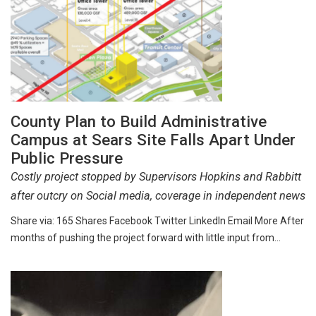
County Plan to Build Administrative
Campus at Sears Site Falls Apart Under
Public Pressure
Costly project stopped by Supervisors Hopkins and Rabbitt
after outcry on Social media, coverage in independent news
Share via: 165 Shares Facebook Twitter LinkedIn Email More After
months of pushing the project forward with little input from…