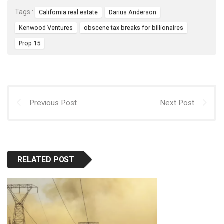
Tags :
California real estate
Darius Anderson
Kenwood Ventures
obscene tax breaks for billionaires
Prop 15
Previous Post
Next Post
RELATED POST