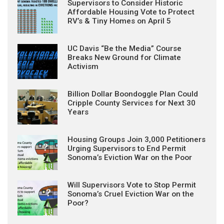
Supervisors to Consider Historic
Affordable Housing Vote to Protect
RV’s & Tiny Homes on April 5
UC Davis “Be the Media” Course
Breaks New Ground for Climate
Activism
Billion Dollar Boondoggle Plan Could
Cripple County Services for Next 30
Years
Housing Groups Join 3,000 Petitioners
Urging Supervisors to End Permit
Sonoma’s Eviction War on the Poor
Will Supervisors Vote to Stop Permit
Sonoma’s Cruel Eviction War on the
Poor?