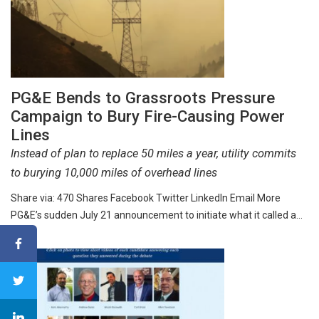
PG&E Bends to Grassroots Pressure
Campaign to Bury Fire-Causing Power
Lines
Instead of plan to replace 50 miles a year, utility commits
to burying 10,000 miles of overhead lines
Share via: 470 Shares Facebook Twitter LinkedIn Email More
PG&E’s sudden July 21 announcement to initiate what it called a…