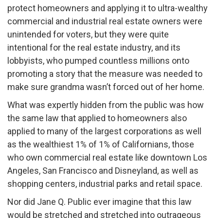
protect homeowners and applying it to ultra-wealthy
commercial and industrial real estate owners were
unintended for voters, but they were quite
intentional for the real estate industry, and its
lobbyists, who pumped countless millions onto
promoting a story that the measure was needed to
make sure grandma wasn’t forced out of her home.
What was expertly hidden from the public was how
the same law that applied to homeowners also
applied to many of the largest corporations as well
as the wealthiest 1% of 1% of Californians, those
who own commercial real estate like downtown Los
Angeles, San Francisco and Disneyland, as well as
shopping centers, industrial parks and retail space.
Nor did Jane Q. Public ever imagine that this law
would be stretched and stretched into outrageous