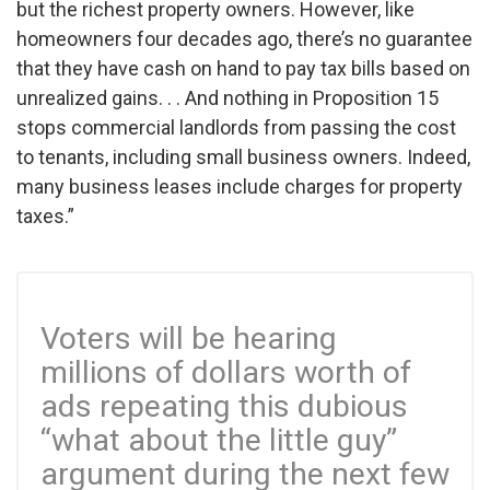
but the richest property owners. However, like
homeowners four decades ago, there’s no guarantee
that they have cash on hand to pay tax bills based on
unrealized gains. . .
And nothing in Proposition 15
stops commercial landlords from passing the cost
to tenants, including small business owners. Indeed,
many business leases include charges for property
taxes.”
Voters will be hearing
millions of dollars worth of
ads repeating this dubious
“what about the little guy”
argument during the next few