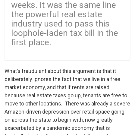
weeks. It was the same line
the powerful real estate
industry used to pass this
loophole-laden tax bill in the
first place.
What’s fraudulent about this argument is that it
deliberately ignores the fact that we live in a free
market economy, and that if rents are raised
because real estate taxes go up, tenants are free to
move to other locations. There was already a severe
Amazon-driven depression over retail space going
on across the state to begin with, now greatly
exacerbated by a pandemic economy that is