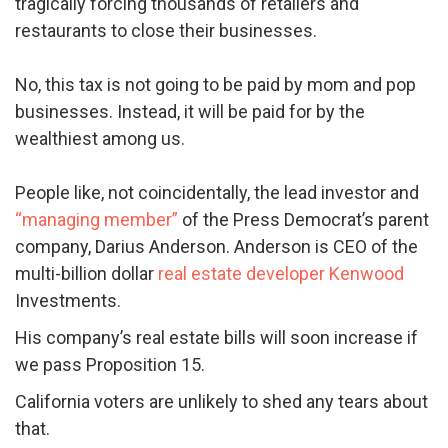
tragically forcing thousands of retailers and
restaurants to close their businesses.
No, this tax is not going to be paid by mom and pop
businesses. Instead, it will be paid for by the
wealthiest among us.
People like, not coincidentally, the lead investor and
“managing member”
of the Press Democrat’s parent
company, Darius Anderson. Anderson is CEO of the
multi-billion dollar
real estate developer Kenwood
Investments.
His company’s real estate bills will soon increase if
we pass Proposition 15.
California voters are unlikely to shed any tears about
that.