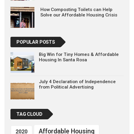
How Composting Toilets can Help
Solve our Affordable Housing Crisis
POPULAR POSTS
Big Win for Tiny Homes & Affordable
Housing In Santa Rosa
July 4 Declaration of Independence
from Political Advertising
TAG CLOUD
Affordable Housing
2020