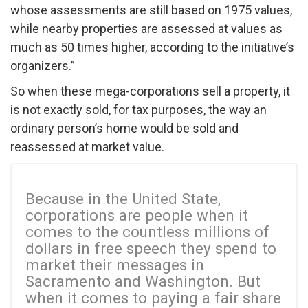
whose assessments are still based on 1975 values,
while nearby properties are assessed at values as
much as 50 times higher, according to the initiative’s
organizers.”
So when these mega-corporations sell a property, it
is not exactly sold, for tax purposes, the way an
ordinary person’s home would be sold and
reassessed at market value.
Because in the United State,
corporations are people when it
comes to the countless millions of
dollars in free speech they spend to
market their messages in
Sacramento and Washington. But
when it comes to paying a fair share