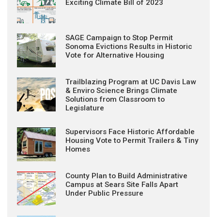
Exciting Climate Bill of 2023
SAGE Campaign to Stop Permit
Sonoma Evictions Results in Historic
Vote for Alternative Housing
Trailblazing Program at UC Davis Law
& Enviro Science Brings Climate
Solutions from Classroom to
Legislature
Supervisors Face Historic Affordable
Housing Vote to Permit Trailers & Tiny
Homes
County Plan to Build Administrative
Campus at Sears Site Falls Apart
Under Public Pressure