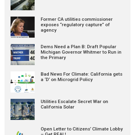
Former CA utilities commissioner
exposes “regulatory capture” of
agency
Dems Need a Plan B: Draft Popular
Michigan Governor Whitmer to Run in
the Primary
Bad News For Climate: California gets
a ‘D’ on Microgrid Policy
Utilities Escalate Secret War on
California Solar
Open Letter to Citizens’ Climate Lobby
– Get REAL!