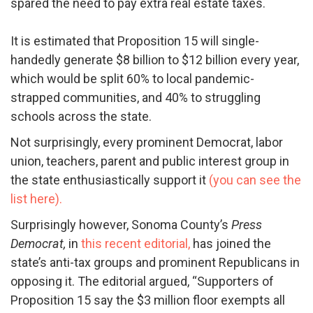
spared the need to pay extra real estate taxes.
It is estimated that Proposition 15 will single-
handedly generate $8 billion to $12 billion every year,
which would be split 60% to local pandemic-
strapped communities, and 40% to struggling
schools across the state.
Not surprisingly, every prominent Democrat, labor
union, teachers, parent and public int
erest group in
the state enthusiastically support it
(you can see the
list here).
Surprisingly however, Sonoma County’s
Press
Democrat,
in
this recent editorial,
has joined the
state’s anti-tax groups and prominent Republicans in
opposing it. The editorial argued, “
Supporters of
Proposition 15 say the $3 million floor exempts all