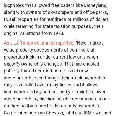
loopholes that allowed freeloaders like Disneyland,
along with owners of skyscrapers and office parks,
to sell properties for hundreds of millions of dollars
while retaining, for state taxation purposes , their
original valuations from 1978.
As a LA Times columnist reported
, “New, market-
value property assessments of commercial
properties kick in under current law only when
majority
ownership changes. That has enabled
publicly traded corporations to avoid new
assessments even though their stock ownership
may have rolled over many times, and it allows
landowners to buy and sell and yet maintain lower
assessments by dividing purchases among enough
entities so that none holds majority ownership.
Companies such as Chevron, Intel and IBM own land