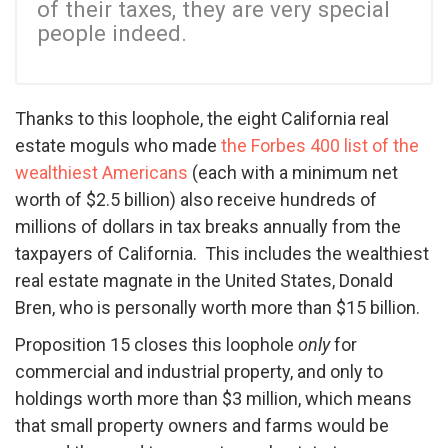
of their taxes, they are very special
people indeed.
Thanks to this loophole, the eight California real
estate moguls who made
the Forbes 400 list of the
wealthiest Americans
(each with a minimum net
worth of $2.5 billion) also receive hundreds of
millions of dollars in tax breaks annually from the
taxpayers of California. This includes the wealthiest
real estate magnate in the United States, Donald
Bren, who is personally worth more than $15 billion.
Proposition 15 closes this loophole
only
for
commercial and industrial property, and only to
holdings worth more than $3 million, which means
that small property owners and farms would be