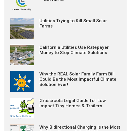
Utilities Trying to Kill Small Solar
Farms
California Utilities Use Ratepayer
Money to Stop Climate Solutions
Why the REAL Solar Family Farm Bill
Could Be the Most Impactful Climate
Solution Ever!
Grassroots Legal Guide for Low
Impact Tiny Homes & Trailers
Why Bidirectional Charging is the Most