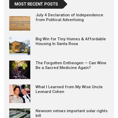
MOST RECENT POSTS
July 4 Declaration of Independence
from Political Advertising
Big Win for Tiny Homes & Affordable
Housing In Santa Rosa
The Forgotten Entheogen — Can Wine
Be a Sacred Medicine Again?
What I Learned from My Wise Uncle
Leonard Cohen
Newsom vetoes important solar rights
bill