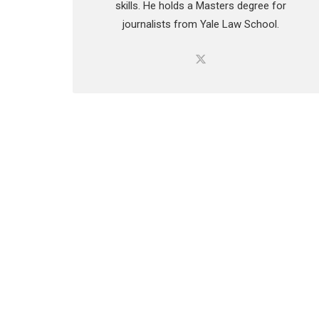
skills. He holds a Masters degree for
journalists from Yale Law School.