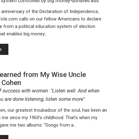
 system controlled by big money-donated ads
 anniversary of the Declaration of Independence,
te.com calls on our fellow Americans to declare
 from a political education system of election
that enables big money…
e
Learned from My Wise Uncle
 Cohen
of success with women: "Listen well. And when
u are done listening, listen some more"
n, our greatest troubadour of the soul, has been an
to me since my 1960’s childhood. That’s when my
 gave me two albums: “Songs from a…