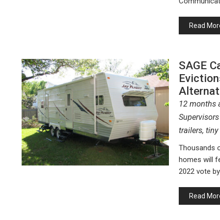
Communicat
Read Mor
SAGE Ca
Eviction
Alterna
12 months a
Supervisors 
trailers, ti
Thousands of
homes will f
2022 vote b
Read Mor