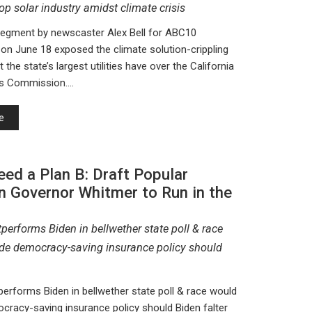
top solar industry amidst climate crisis
segment by newscaster Alex Bell for ABC10
n June 18 exposed the climate solution-crippling
t the state’s largest utilities have over the California
ties Commission.…
e
ed a Plan B: Draft Popular
n Governor Whitmer to Run in the
performs Biden in bellwether state poll & race
de democracy-saving insurance policy should
erforms Biden in bellwether state poll & race would
cracy-saving insurance policy should Biden falter