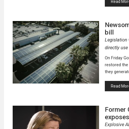
Read Mor
Newsom 
bill
Legislation 
directly use
On Friday Go
restored the 
they generat
Read Mor
Former 
exposes
Explosive A