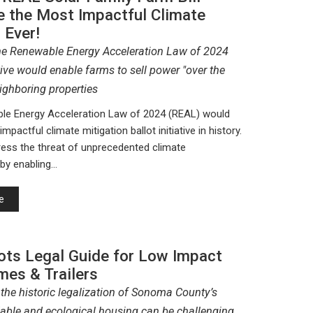
e the Most Impactful Climate
 Ever!
the Renewable Energy Acceleration Law of 2024
ative would enable farms to sell power "over the
ighboring properties
le Energy Acceleration Law of 2024 (REAL) would
mpactful climate mitigation ballot initiative in history.
ress the threat of unprecedented climate
by enabling…
e
ots Legal Guide for Low Impact
mes & Trailers
 the historic legalization of Sonoma County’s
able and ecological housing can be challenging