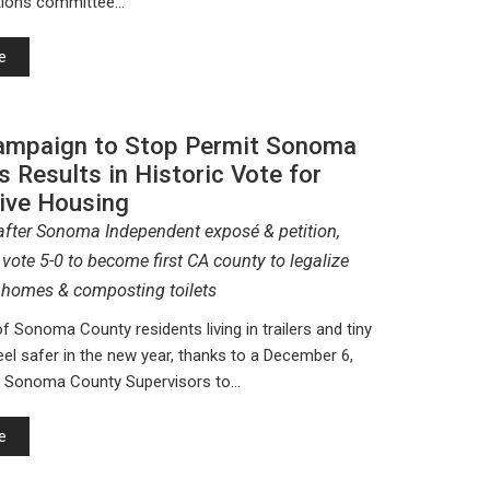
ions committee…
e
mpaign to Stop Permit Sonoma
s Results in Historic Vote for
tive Housing
fter Sonoma Independent exposé & petition,
vote 5-0 to become first CA county to legalize
ny homes & composting toilets
 Sonoma County residents living in trailers and tiny
eel safer in the new year, thanks to a December 6,
y Sonoma County Supervisors to…
e