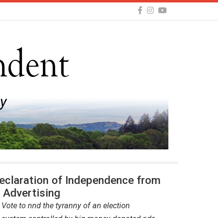
Declaration of Independence from
l Advertising
 Vote to nnd the tyranny of an election