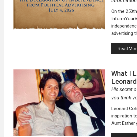
information
On the 250th
InformYourVo
independence
advertising 
Read Mor
What I 
Leonard
His secret 
you think yo
Leonard Cohe
inspiration 
Aunt Esther