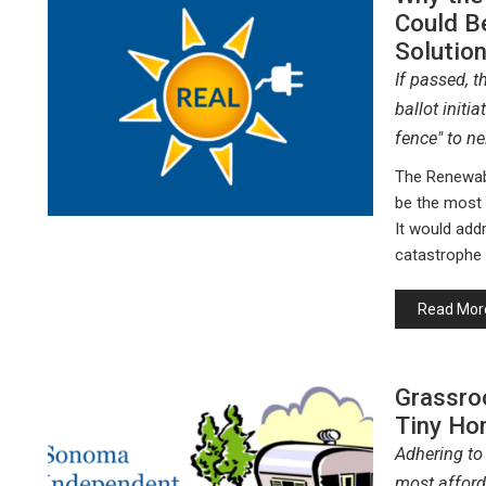
Could B
Solution
If passed, 
ballot initi
fence" to ne
The Renewab
be the most i
It would add
catastrophe 
Read Mor
Grassro
Tiny Ho
Adhering to
most afford