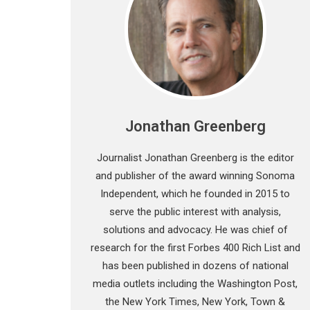
Jonathan Greenberg
Journalist Jonathan Greenberg is the editor
and publisher of the award winning Sonoma
Independent, which he founded in 2015 to
serve the public interest with analysis,
solutions and advocacy. He was chief of
research for the first Forbes 400 Rich List and
has been published in dozens of national
media outlets including the Washington Post,
the New York Times, New York, Town &