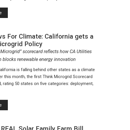
e
 For Climate: California gets a
icrogrid Policy
 Microgrid” scorecard reflects how CA Utilities
 blocks renewable energy innovation
 California is falling behind other states as a climate
er this month, the first Think Microgrid Scorecard
, rating 50 states on five categories: deployment,
e
 REAL Solar Family Farm Bill