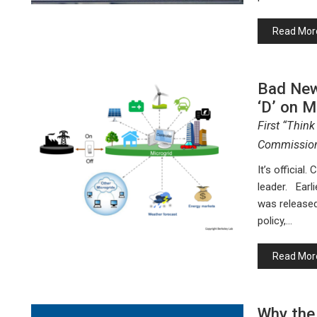
Read Mor
Bad News
‘D’ on M
First “Think
Commission
It’s official.
leader. Earli
was released
policy,…
Read Mor
Why the