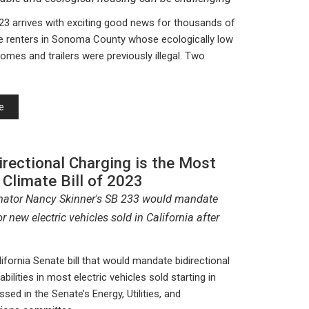
23 arrives with exciting good news for thousands of
e renters in Sonoma County whose ecologically low
omes and trailers were previously illegal. Two
e
rectional Charging is the Most
 Climate Bill of 2023
nator Nancy Skinner's SB 233 would mandate
or new electric vehicles sold in California after
ifornia Senate bill that would mandate bidirectional
bilities in most electric vehicles sold starting in
ssed in the Senate’s Energy, Utilities, and