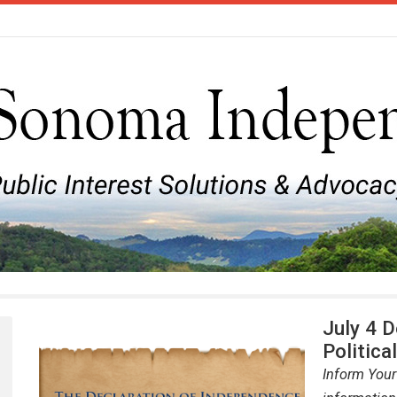
July 4 
Politica
Inform Your