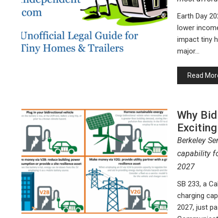
Earth Day 20
lower incom
impact tiny h
major…
Read Mor
Why Bidi
Exciting
Berkeley Se
capability f
2027
SB 233, a Cal
charging capa
2027, just pa