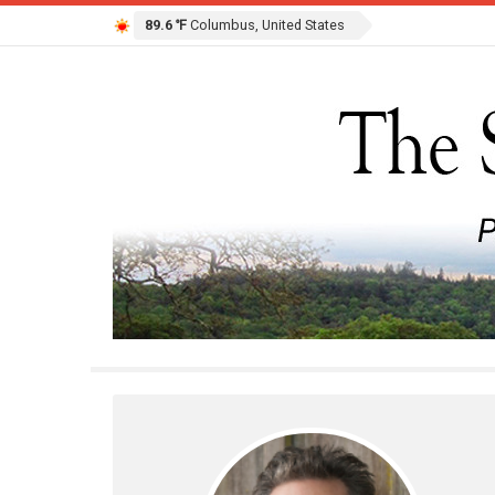
89.6 ℉
Columbus, United States