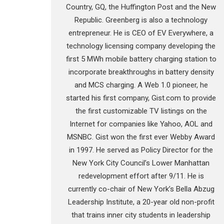
Country, GQ, the Huffington Post and the New
Republic. Greenberg is also a technology
entrepreneur. He is CEO of EV Everywhere, a
technology licensing company developing the
first 5 MWh mobile battery charging station to
incorporate breakthroughs in battery density
and MCS charging. A Web 1.0 pioneer, he
started his first company, Gist.com to provide
the first customizable TV listings on the
Internet for companies like Yahoo, AOL and
MSNBC. Gist won the first ever Webby Award
in 1997. He served as Policy Director for the
New York City Council’s Lower Manhattan
redevelopment effort after 9/11. He is
currently co-chair of New York’s Bella Abzug
Leadership Institute, a 20-year old non-profit
that trains inner city students in leadership