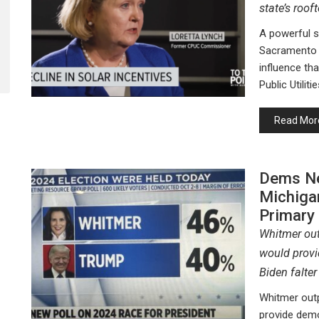
state’s roof
A powerful 
Sacramento o
influence tha
Public Utili
Read Mor
Dems Ne
Michiga
Primary
Whitmer out
would provi
Biden falter
Whitmer outp
provide demo