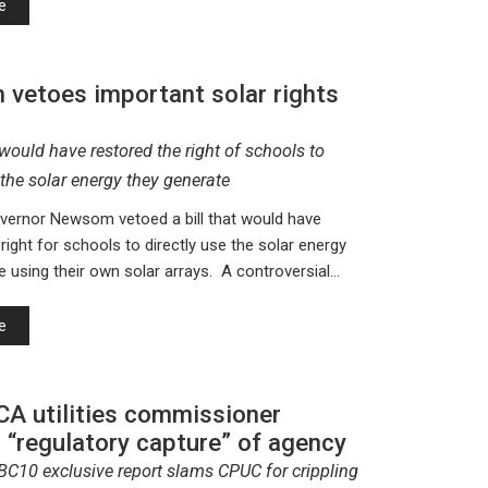
e
vetoes important solar rights
would have restored the right of schools to
 the solar energy they generate
vernor Newsom vetoed a bill that would have
right for schools to directly use the solar energy
e using their own solar arrays. A controversial…
e
CA utilities commissioner
 “regulatory capture” of agency
BC10 exclusive report slams CPUC for crippling