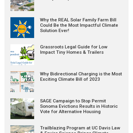
Why the REAL Solar Family Farm Bill
Could Be the Most Impactful Climate
Solution Ever!
Grassroots Legal Guide for Low
Impact Tiny Homes & Trailers
Why Bidirectional Charging is the Most
Exciting Climate Bill of 2023
SAGE Campaign to Stop Permit
Sonoma Evictions Results in Historic
Vote for Alternative Housing
Trailblazing Program at UC Davis Law