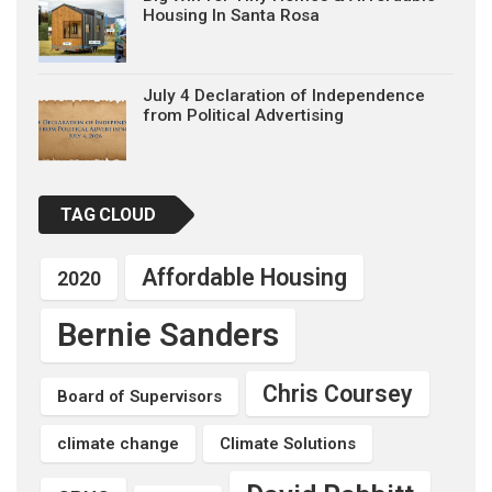
Housing In Santa Rosa
July 4 Declaration of Independence
from Political Advertising
TAG CLOUD
Affordable Housing
2020
Bernie Sanders
Chris Coursey
Board of Supervisors
climate change
Climate Solutions