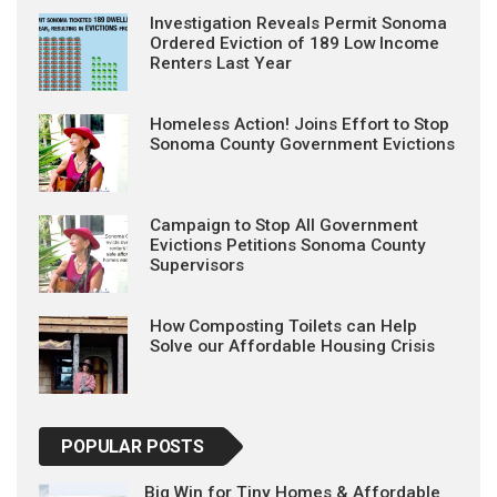
Investigation Reveals Permit Sonoma
Ordered Eviction of 189 Low Income
Renters Last Year
Homeless Action! Joins Effort to Stop
Sonoma County Government Evictions
Campaign to Stop All Government
Evictions Petitions Sonoma County
Supervisors
How Composting Toilets can Help
Solve our Affordable Housing Crisis
POPULAR POSTS
Big Win for Tiny Homes & Affordable