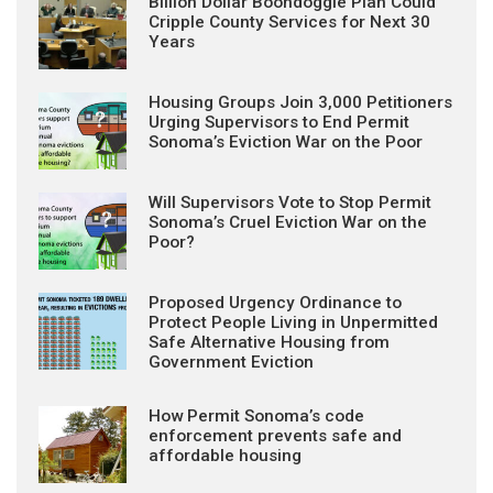
Billion Dollar Boondoggle Plan Could
Cripple County Services for Next 30
Years
Housing Groups Join 3,000 Petitioners
Urging Supervisors to End Permit
Sonoma’s Eviction War on the Poor
Will Supervisors Vote to Stop Permit
Sonoma’s Cruel Eviction War on the
Poor?
Proposed Urgency Ordinance to
Protect People Living in Unpermitted
Safe Alternative Housing from
Government Eviction
How Permit Sonoma’s code
enforcement prevents safe and
affordable housing