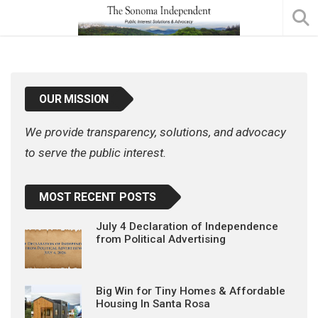
OUR MISSION
We provide transparency, solutions, and advocacy
to serve the public interest.
MOST RECENT POSTS
July 4 Declaration of Independence
from Political Advertising
Big Win for Tiny Homes & Affordable
Housing In Santa Rosa