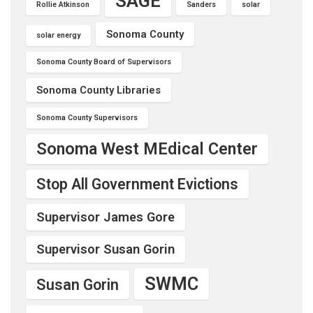
SAGE
Rollie Atkinson
Sanders
solar
Sonoma County
solar energy
Sonoma County Board of Supervisors
Sonoma County Libraries
Sonoma County Supervisors
Sonoma West MEdical Center
Stop All Government Evictions
Supervisor James Gore
Supervisor Susan Gorin
SWMC
Susan Gorin