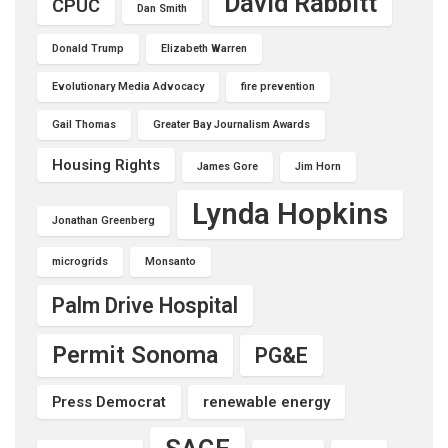
David Rabbitt
CPUC
Dan Smith
Donald Trump
Elizabeth Warren
Evolutionary Media Advocacy
fire prevention
Gail Thomas
Greater Bay Journalism Awards
Housing Rights
James Gore
Jim Horn
Lynda Hopkins
Jonathan Greenberg
microgrids
Monsanto
Palm Drive Hospital
Permit Sonoma
PG&E
Press Democrat
renewable energy