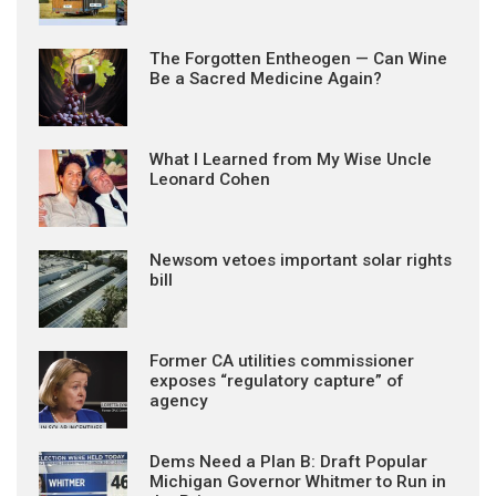
The Forgotten Entheogen — Can Wine
Be a Sacred Medicine Again?
What I Learned from My Wise Uncle
Leonard Cohen
Newsom vetoes important solar rights
bill
Former CA utilities commissioner
exposes “regulatory capture” of
agency
Dems Need a Plan B: Draft Popular
Michigan Governor Whitmer to Run in