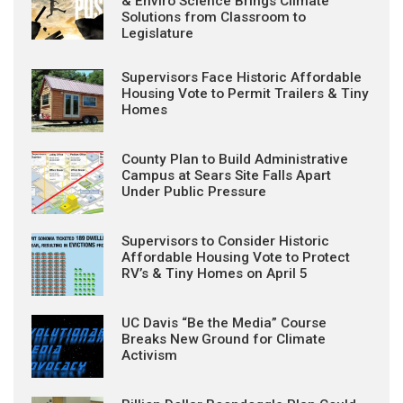
& Enviro Science Brings Climate
Solutions from Classroom to
Legislature
Supervisors Face Historic Affordable
Housing Vote to Permit Trailers & Tiny
Homes
County Plan to Build Administrative
Campus at Sears Site Falls Apart
Under Public Pressure
Supervisors to Consider Historic
Affordable Housing Vote to Protect
RV’s & Tiny Homes on April 5
UC Davis “Be the Media” Course
Breaks New Ground for Climate
Activism