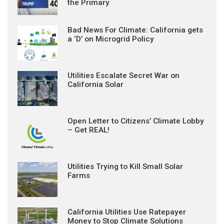
the Primary
Bad News For Climate: California gets
a ‘D’ on Microgrid Policy
Utilities Escalate Secret War on
California Solar
Open Letter to Citizens’ Climate Lobby
– Get REAL!
Utilities Trying to Kill Small Solar
Farms
California Utilities Use Ratepayer
Money to Stop Climate Solutions