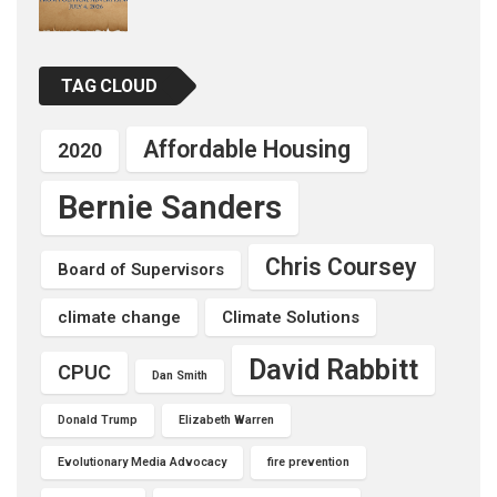
TAG CLOUD
Affordable Housing
2020
Bernie Sanders
Chris Coursey
Board of Supervisors
climate change
Climate Solutions
David Rabbitt
CPUC
Dan Smith
Donald Trump
Elizabeth Warren
Evolutionary Media Advocacy
fire prevention