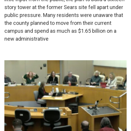
story tower at the former Sears site fell apart under
public pressure. Many residents were unaware that
the county planned to move from their current
campus and spend as much as $1.65 billion on a
new administrative