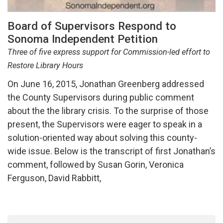
Board of Supervisors Respond to
Sonoma Independent Petition
Three of five express support for Commission-led effort to
Restore Library Hours
On June 16, 2015, Jonathan Greenberg addressed
the County Supervisors during public comment
about the the library crisis. To the surprise of those
present, the Supervisors were eager to speak in a
solution-oriented way about solving this county-
wide issue. Below is the transcript of first Jonathan’s
comment, followed by Susan Gorin, Veronica
Ferguson, David Rabbitt,