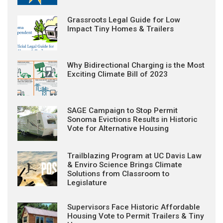
Grassroots Legal Guide for Low
Impact Tiny Homes & Trailers
Why Bidirectional Charging is the Most
Exciting Climate Bill of 2023
SAGE Campaign to Stop Permit
Sonoma Evictions Results in Historic
Vote for Alternative Housing
Trailblazing Program at UC Davis Law
& Enviro Science Brings Climate
Solutions from Classroom to
Legislature
Supervisors Face Historic Affordable
Housing Vote to Permit Trailers & Tiny