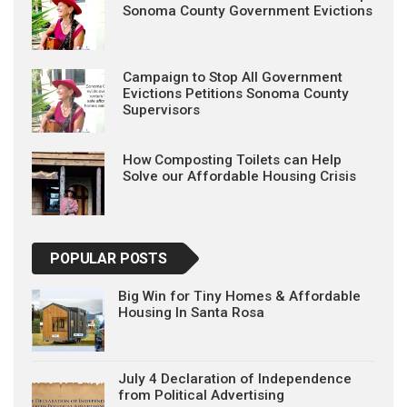
Sonoma County Government Evictions
Campaign to Stop All Government
Evictions Petitions Sonoma County
Supervisors
How Composting Toilets can Help
Solve our Affordable Housing Crisis
POPULAR POSTS
Big Win for Tiny Homes & Affordable
Housing In Santa Rosa
July 4 Declaration of Independence
from Political Advertising