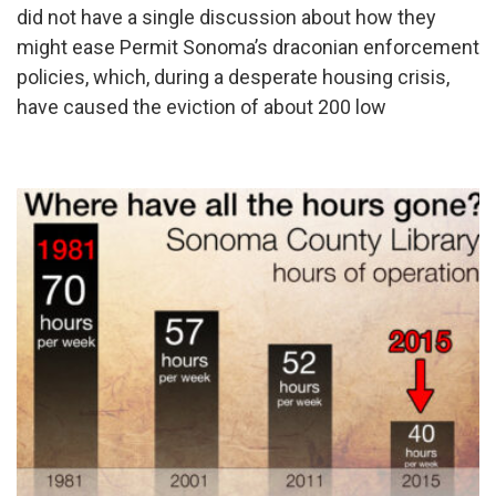
did not have a single discussion about how they
might ease Permit Sonoma’s draconian enforcement
policies, which, during a desperate housing crisis,
have caused the eviction of about 200 low