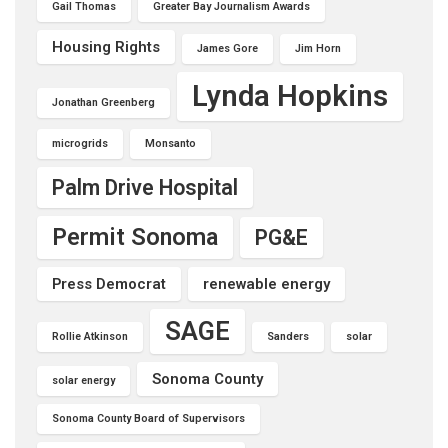
Gail Thomas
Greater Bay Journalism Awards
Housing Rights
James Gore
Jim Horn
Lynda Hopkins
Jonathan Greenberg
microgrids
Monsanto
Palm Drive Hospital
Permit Sonoma
PG&E
Press Democrat
renewable energy
SAGE
Rollie Atkinson
Sanders
solar
Sonoma County
solar energy
Sonoma County Board of Supervisors