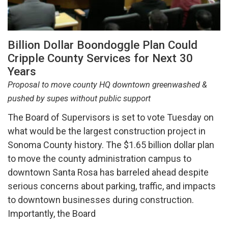
Billion Dollar Boondoggle Plan Could
Cripple County Services for Next 30
Years
Proposal to move county HQ downtown greenwashed &
pushed by supes without public support
The Board of Supervisors is set to vote Tuesday on
what would be the largest construction project in
Sonoma County history. The $1.65 billion dollar plan
to move the county administration campus to
downtown Santa Rosa has barreled ahead despite
serious concerns about parking, traffic, and impacts
to downtown businesses during construction.
Importantly, the Board