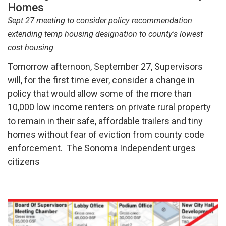
Homes
Sept 27 meeting to consider policy recommendation
extending temp housing designation to county's lowest
cost housing
Tomorrow afternoon, September 27, Supervisors
will, for the first time ever, consider a change in
policy that would allow some of the more than
10,000 low income renters on private rural property
to remain in their safe, affordable trailers and tiny
homes without fear of eviction from county code
enforcement. The Sonoma Independent urges
citizens