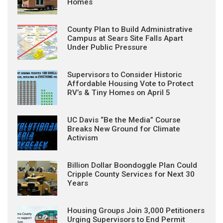
Homes
County Plan to Build Administrative
Campus at Sears Site Falls Apart
Under Public Pressure
Supervisors to Consider Historic
Affordable Housing Vote to Protect
RV’s & Tiny Homes on April 5
UC Davis “Be the Media” Course
Breaks New Ground for Climate
Activism
Billion Dollar Boondoggle Plan Could
Cripple County Services for Next 30
Years
Housing Groups Join 3,000 Petitioners
Urging Supervisors to End Permit