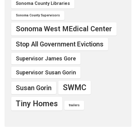
Sonoma County Libraries
Sonoma County Supervisors
Sonoma West MEdical Center
Stop All Government Evictions
Supervisor James Gore
Supervisor Susan Gorin
SWMC
Susan Gorin
Tiny Homes
trailers