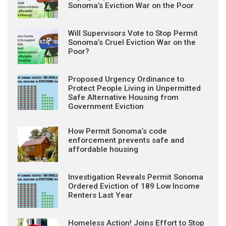
Sonoma’s Eviction War on the Poor
Will Supervisors Vote to Stop Permit
Sonoma’s Cruel Eviction War on the
Poor?
Proposed Urgency Ordinance to
Protect People Living in Unpermitted
Safe Alternative Housing from
Government Eviction
How Permit Sonoma’s code
enforcement prevents safe and
affordable housing
Investigation Reveals Permit Sonoma
Ordered Eviction of 189 Low Income
Renters Last Year
Homeless Action! Joins Effort to Stop