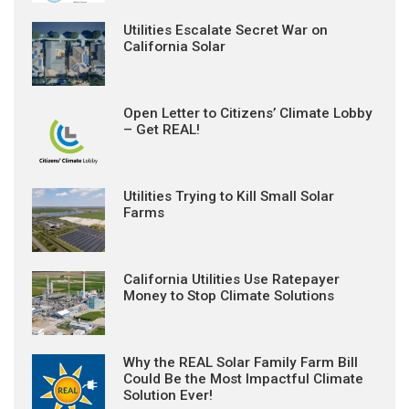
Utilities Escalate Secret War on
California Solar
Open Letter to Citizens’ Climate Lobby
– Get REAL!
Utilities Trying to Kill Small Solar
Farms
California Utilities Use Ratepayer
Money to Stop Climate Solutions
Why the REAL Solar Family Farm Bill
Could Be the Most Impactful Climate
Solution Ever!