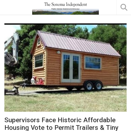
Supervisors Face Historic Affordable
Housing Vote to Permit Trailers & Tiny