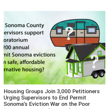
Housing Groups Join 3,000 Petitioners
Urging Supervisors to End Permit
Sonoma’s Eviction War on the Poor