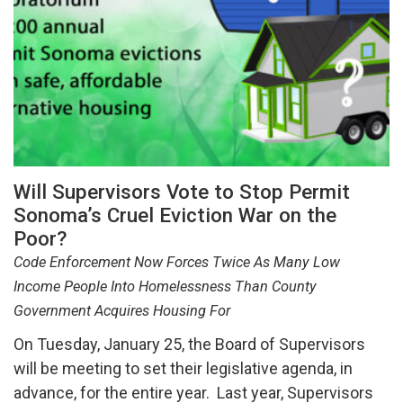
Will Supervisors Vote to Stop Permit
Sonoma’s Cruel Eviction War on the
Poor?
Code Enforcement Now Forces Twice As Many Low
Income People Into Homelessness Than County
Government Acquires Housing For
On Tuesday, January 25, the Board of Supervisors
will be meeting to set their legislative agenda, in
advance, for the entire year. Last year, Supervisors