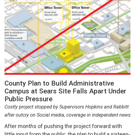
County Plan to Build Administrative
Campus at Sears Site Falls Apart Under
Public Pressure
Costly project stopped by Supervisors Hopkins and Rabbitt
after outcry on Social media, coverage in independent news
After months of pushing the project forward with
little input from the public, the plan to build a sixteen-