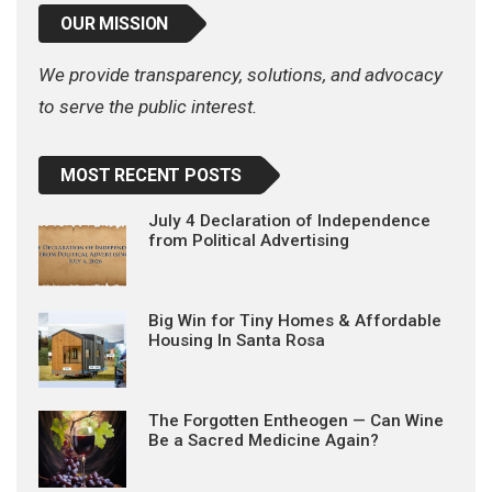
OUR MISSION
We provide transparency, solutions, and advocacy
to serve the public interest.
MOST RECENT POSTS
July 4 Declaration of Independence
from Political Advertising
Big Win for Tiny Homes & Affordable
Housing In Santa Rosa
The Forgotten Entheogen — Can Wine
Be a Sacred Medicine Again?