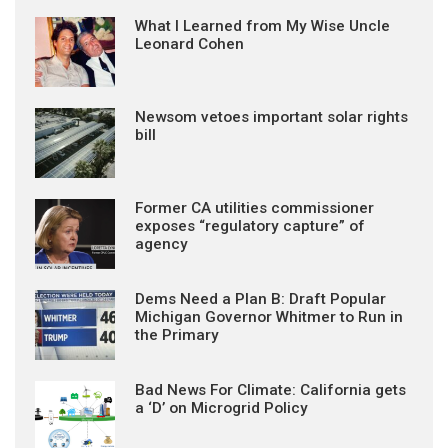
What I Learned from My Wise Uncle
Leonard Cohen
Newsom vetoes important solar rights
bill
Former CA utilities commissioner
exposes “regulatory capture” of
agency
Dems Need a Plan B: Draft Popular
Michigan Governor Whitmer to Run in
the Primary
Bad News For Climate: California gets
a ‘D’ on Microgrid Policy