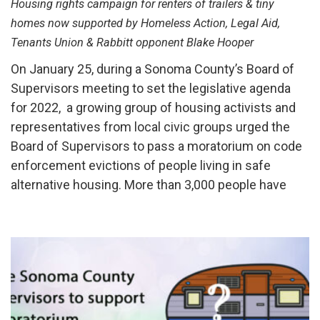
Housing rights campaign for renters of trailers & tiny
homes now supported by Homeless Action, Legal Aid,
Tenants Union & Rabbitt opponent Blake Hooper
On January 25, during a Sonoma County’s Board of
Supervisors meeting to set the legislative agenda
for 2022, a growing group of housing activists and
representatives from local civic groups urged the
Board of Supervisors to pass a moratorium on code
enforcement evictions of people living in safe
alternative housing. More than 3,000 people have