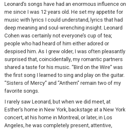
Leonard’s songs have had an enormous influence on
me since I was 12 years old. He set my appetite for
music with lyrics I could understand, lyrics that had
deep meaning and soul-wrenching insight. Leonard
Cohen was certainly not everyone’s cup of tea;
people who had heard of him either adored or
despised him. As I grew older, I was often pleasantly
surprised that, coincidentally, my romantic partners
shared a taste for his music. “Bird on the Wire” was
the first song I learned to sing and play on the guitar.
“Sisters of Mercy” and “Anthem” remain two of my
favorite songs.
I rarely saw Leonard, but when we did meet, at
Esther’s home in New York, backstage at a New York
concert, at his home in Montreal, or later, in Los
Angeles, he was completely present, attentive,