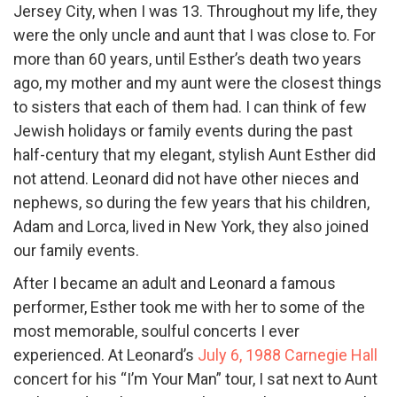
Jersey City, when I was 13. Throughout my life, they
were the only uncle and aunt that I was close to. For
more than 60 years, until Esther’s death two years
ago, my mother and my aunt were the closest things
to sisters that each of them had. I can think of few
Jewish holidays or family events during the past
half-century that my elegant, stylish Aunt Esther did
not attend. Leonard did not have other nieces and
nephews, so during the few years that his children,
Adam and Lorca, lived in New York, they also joined
our family events.
After I became an adult and Leonard a famous
performer, Esther took me with her to some of the
most memorable, soulful concerts I ever
experienced. At Leonard’s
July 6, 1988 Carnegie Hall
concert for his “I’m Your Man” tour, I sat next to Aunt