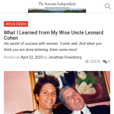
Arts & Cluture
What I Learned from My Wise Uncle Leonard
Cohen
His secret of success with women: "Listen well. And when you
think you are done listening, listen some more"
Posted on
April 22, 2025
by
Jonathan Greenberg
22570
0