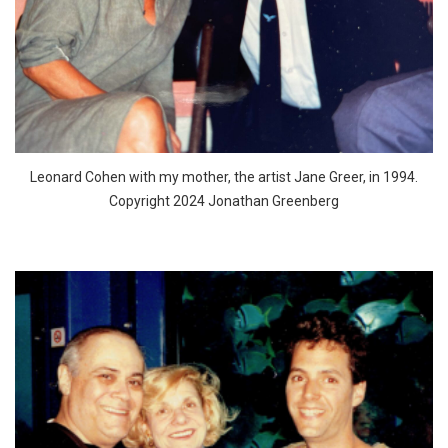
Leonard Cohen with my mother, the artist Jane Greer, in 1994.
Copyright 2024 Jonathan Greenberg