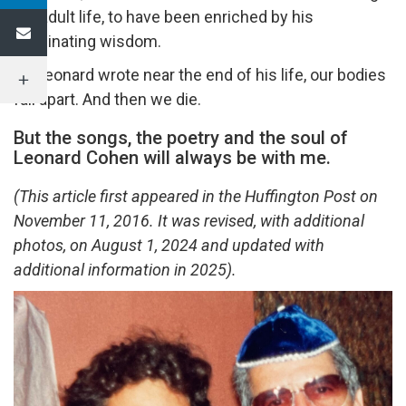
my adult life, to have been enriched by his
illuminating wisdom.
As Leonard wrote near the end of his life, our bodies
fall apart. And then we die.
But the songs, the poetry and the soul of
Leonard Cohen will always be with me.
(This article first appeared in the Huffington Post on
November 11, 2016. It was revised, with additional
photos, on August 1, 2024 and updated with
additional information in 2025).