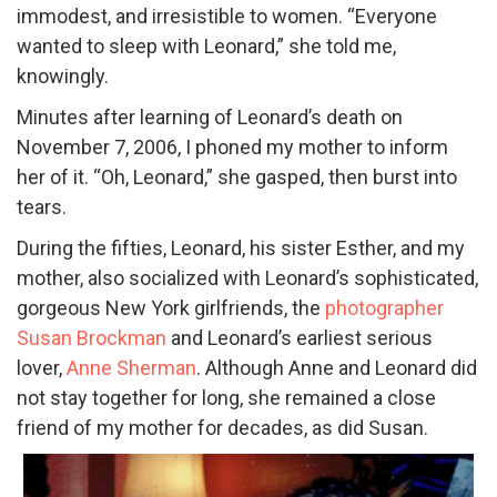
immodest, and irresistible to women. “Everyone
wanted to sleep with Leonard,” she told me,
knowingly.
Minutes after learning of Leonard’s death on
November 7, 2006, I phoned my mother to inform
her of it. “Oh, Leonard,” she gasped, then burst into
tears.
During the fifties, Leonard, his sister Esther, and my
mother, also socialized with Leonard’s sophisticated,
gorgeous New York girlfriends, the
photographer
Susan Brockman
and Leonard’s earliest serious
lover,
Anne Sherman
. Although Anne and Leonard did
not stay together for long, she remained a close
friend of my mother for decades, as did Susan.