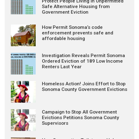
Protect People Living in Unpermitted
Safe Alternative Housing from
Government Eviction
How Permit Sonoma’s code
enforcement prevents safe and
affordable housing
Investigation Reveals Permit Sonoma
Ordered Eviction of 189 Low Income
Renters Last Year
Homeless Action! Joins Effort to Stop
Sonoma County Government Evictions
Campaign to Stop All Government
Evictions Petitions Sonoma County
Supervisors