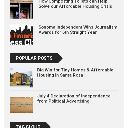
How Composting Toilets can Help
Solve our Affordable Housing Crisis
Sonoma Independent Wins Journalism
Awards for 6th Straight Year
POPULAR POSTS
Big Win for Tiny Homes & Affordable
Housing In Santa Rosa
July 4 Declaration of Independence
from Political Advertising
TAG CLOUD