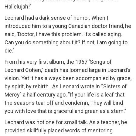
Hallelujah!”
Leonard had a dark sense of humor. When I
introduced him to a young Canadian doctor friend, he
said, ‘Doctor, I have this problem. It’s called aging.
Can you do something about it? If not, I am going to
die.”
From his very first album, the 1967 ‘Songs of
Leonard Cohen,” death has loomed large in Leonard’s
vision. Yet it has always been accompanied by grace,
by spirit, by rebirth. As Leonard wrote in “Sisters of
Mercy” a half century ago, “If your life is a leaf that
the seasons tear off and condemn, They will bind
you with love that is graceful and green as a stem.”
Leonard was not one for small talk. As a teacher, he
provided skillfully placed words of mentoring