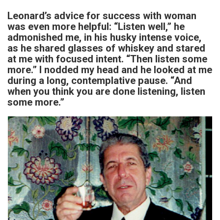
Leonard’s advice for success with woman
was even more helpful: “Listen well,” he
admonished me, in his husky intense voice,
as he shared glasses of whiskey and stared
at me with focused intent. “Then listen some
more.” I nodded my head and he looked at me
during a long, contemplative pause. “And
when you think you are done listening, listen
some more.”