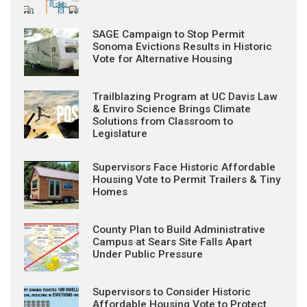
SAGE Campaign to Stop Permit
Sonoma Evictions Results in Historic
Vote for Alternative Housing
Trailblazing Program at UC Davis Law
& Enviro Science Brings Climate
Solutions from Classroom to
Legislature
Supervisors Face Historic Affordable
Housing Vote to Permit Trailers & Tiny
Homes
County Plan to Build Administrative
Campus at Sears Site Falls Apart
Under Public Pressure
Supervisors to Consider Historic
Affordable Housing Vote to Protect