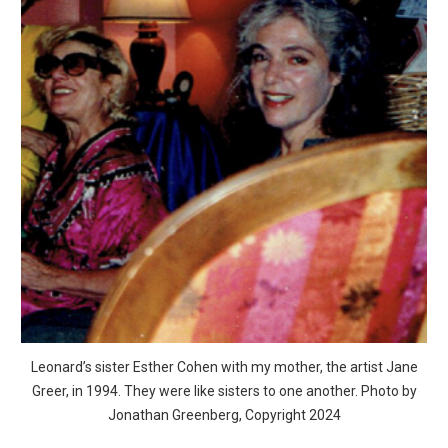
Leonard’s sister Esther Cohen with my mother, the artist Jane
Greer, in 1994. They were like sisters to one another. Photo by
Jonathan Greenberg, Copyright 2024