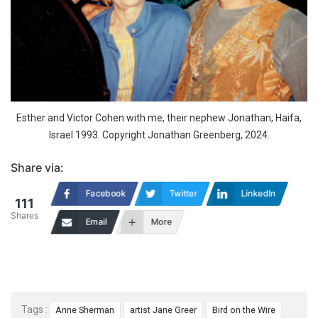
Esther and Victor Cohen with me, their nephew Jonathan, Haifa,
Israel 1993. Copyright Jonathan Greenberg, 2024.
Share via:
Facebook
Twitter
LinkedIn
111
Shares
Email
More
Tags :
Anne Sherman
artist Jane Greer
Bird on the Wire