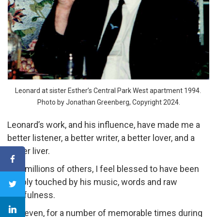
Leonard at sister Esther’s Central Park West apartment 1994.
Photo by Jonathan Greenberg, Copyright 2024.
Leonard’s work, and his influence, have made me a
better listener, a better writer, a better lover, and a
better liver.
Like millions of others, I feel blessed to have been
deeply touched by his music, words and raw
soulfulness.
And even, for a number of memorable times during