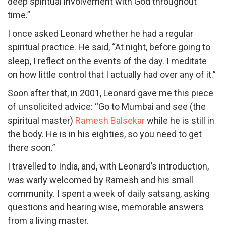
deep spiritual involvement with God throughout
time.”
I once asked Leonard whether he had a regular
spiritual practice. He said, “At night, before going to
sleep, I reflect on the events of the day. I meditate
on how little control that I actually had over any of it.”
Soon after that, in 2001, Leonard gave me this piece
of unsolicited advice: “Go to Mumbai and see (the
spiritual master)
Ramesh Balsekar
while he is still in
the body. He is in his eighties, so you need to get
there soon.”
I travelled to India, and, with Leonard’s introduction,
was warly welcomed by Ramesh and his small
community. I spent a week of daily satsang, asking
questions and hearing wise, memorable answers
from a living master.