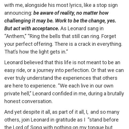
with me, alongside his most lyrics, like a stop sign
announcing:
be aware of reality, no matter how
challenging it may be. Work to be the change, yes.
But act with acceptance.
As Leonard sang in
“Anthem,” “Ring the bells that still can ring. Forget
your perfect offering. There is a crack in everything.
That’s how the light gets in.”
Leonard believed that this life is not meant to be an
easy ride, or a journey into perfection. Or that we can
ever truly understand the experiences that others
are here to experience. “We each live in our own
private hell,” Leonard confided in me, during a brutally
honest conversation.
And yet despite it all, as part of it all, I, and so many
others, join Leonard in gratitude as I “stand before
the Lord of Song with nothing on my tongue but