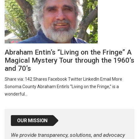
Abraham Entin’s “Living on the Fringe” A
Magical Mystery Tour through the 1960’s
and 70’s
Share via: 142 Shares Facebook Twitter LinkedIn Email More
Sonoma County Abraham Entin’s “Living on the Fringe,” is a
wonderful…
OUR MISSION
We provide transparency, solutions, and advocacy