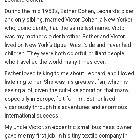
During the mid 1950’s, Esther Cohen, Leonard’s older
and only sibling, married Victor Cohen, a New Yorker
who, coincidently, had the same last name. Victor
was my mother’s older brother. Esther and Victor
lived on New York’s Upper West Side and never had
children. They were both colorful, brilliant people
who travelled the world many times over.
Esther loved talking to me about Leonard, and I loved
listening to her. She was his greatest fan, which is
saying a lot, given the cult-like adoration that many,
especially in Europe, felt for him. Esther lived
vicariously through his adventures and enormous
international success.
My uncle Victor, an eccentric small business owner,
gave me my first job, in his tiny textile company in