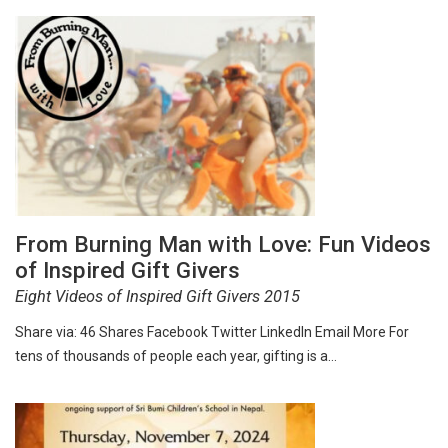
From Burning Man with Love: Fun Videos
of Inspired Gift Givers
Eight Videos of Inspired Gift Givers 2015
Share via: 46 Shares Facebook Twitter LinkedIn Email More For
tens of thousands of people each year, gifting is a…