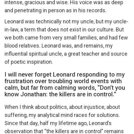
intense, gracious and wise. His voice was as deep
and penetrating in person as in his records.
Leonard was technically not my uncle, but my uncle-
in-law, a term that does not exist in our culture. But
we both came from very small families, and had few
blood relatives. Leonard was, and remains, my
influential spiritual uncle, a great teacher and source
of poetic inspiration.
I will never forget Leonard responding to my
frustration over troubling world events with
calm, but far from calming words, “Don’t you
know Jonathan: the killers are in control.”
When I think about politics, about injustice, about
suffering, my analytical mind races for solutions.
Since that day, half my lifetime ago, Leonard’s
observation that “the killers are in control” remains