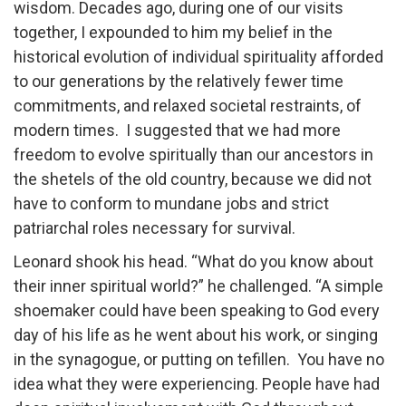
wisdom. Decades ago, during one of our visits
together, I expounded to him my belief in the
historical evolution of individual spirituality afforded
to our generations by the relatively fewer time
commitments, and relaxed societal restraints, of
modern times. I suggested that we had more
freedom to evolve spiritually than our ancestors in
the shetels of the old country, because we did not
have to conform to mundane jobs and strict
patriarchal roles necessary for survival.
Leonard shook his head. “What do you know about
their inner spiritual world?” he challenged. “A simple
shoemaker could have been speaking to God every
day of his life as he went about his work, or singing
in the synagogue, or putting on tefillen. You have no
idea what they were experiencing. People have had