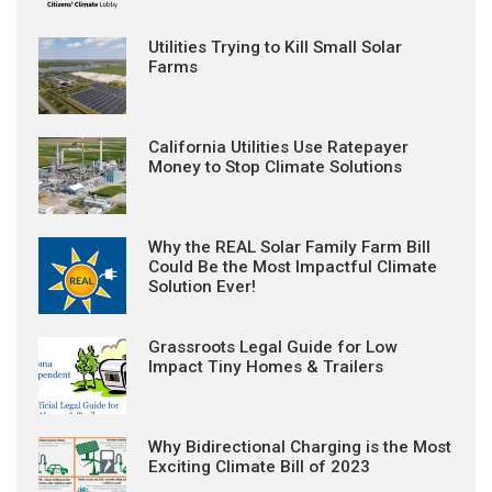
Utilities Trying to Kill Small Solar
Farms
California Utilities Use Ratepayer
Money to Stop Climate Solutions
Why the REAL Solar Family Farm Bill
Could Be the Most Impactful Climate
Solution Ever!
Grassroots Legal Guide for Low
Impact Tiny Homes & Trailers
Why Bidirectional Charging is the Most
Exciting Climate Bill of 2023