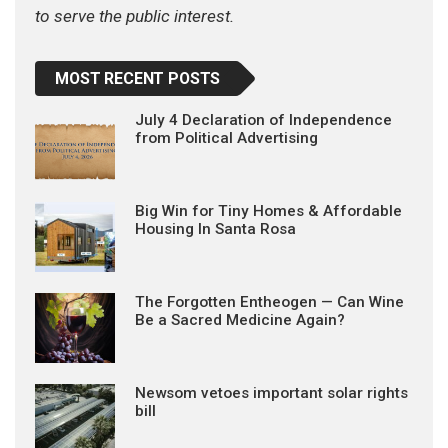
to serve the public interest.
MOST RECENT POSTS
July 4 Declaration of Independence
from Political Advertising
Big Win for Tiny Homes & Affordable
Housing In Santa Rosa
The Forgotten Entheogen — Can Wine
Be a Sacred Medicine Again?
Newsom vetoes important solar rights
bill