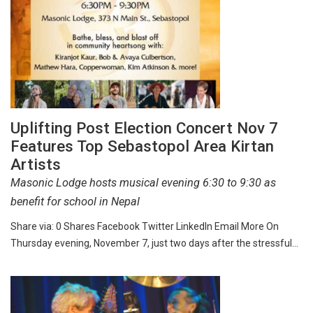
Uplifting Post Election Concert Nov 7
Features Top Sebastopol Area Kirtan
Artists
Masonic Lodge hosts musical evening 6:30 to 9:30 as
benefit for school in Nepal
Share via: 0 Shares Facebook Twitter LinkedIn Email More On
Thursday evening, November 7, just two days after the stressful…