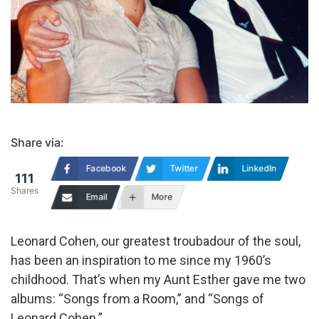
Share via:
Facebook
Twitter
LinkedIn
111
Shares
Email
More
Leonard Cohen, our greatest troubadour of the soul,
has been an inspiration to me since my 1960’s
childhood. That’s when my Aunt Esther gave me two
albums: “Songs from a Room,” and “Songs of
Leonard Cohen.”