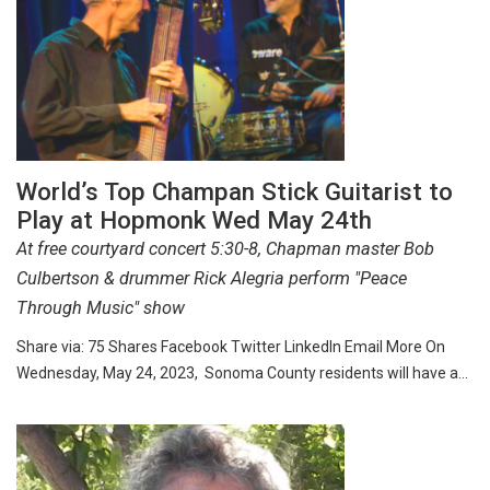
World’s Top Champan Stick Guitarist to
Play at Hopmonk Wed May 24th
At free courtyard concert 5:30-8, Chapman master Bob
Culbertson & drummer Rick Alegria perform "Peace
Through Music" show
Share via: 75 Shares Facebook Twitter LinkedIn Email More On
Wednesday, May 24, 2023, Sonoma County residents will have a…