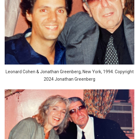
Leonard Cohen & Jonathan Greenberg, New York, 1994. Copyright
2024 Jonathan Greenberg