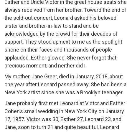
Esther and Uncle Victor in the great house seats she
always received from her brother. Toward the end of
the sold-out concert, Leonard asked his beloved
sister and brother-in-law to stand and be
acknowledged by the crowd for their decades of
support. They stood up next to me as the spotlight
shone on their faces and thousands of people
applauded. Esther glowed. She never forgot that
precious moment, and neither did I.
My mother, Jane Greer, died in January, 2018, about
one year after Leonard passed away. She had been a
New York artist since she was a Brooklyn teenager.
Jane probably first met Leonard at Victor and Esther
Cohen’s small wedding in New York City on January
17, 1957. Victor was 30, Esther 27, Leonard 23, and
Jane, soon to turn 21 and quite beautiful. Leonard