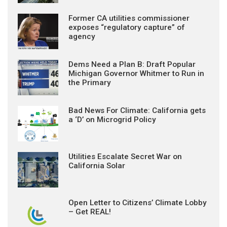
Former CA utilities commissioner
exposes “regulatory capture” of
agency
Dems Need a Plan B: Draft Popular
Michigan Governor Whitmer to Run in
the Primary
Bad News For Climate: California gets
a ‘D’ on Microgrid Policy
Utilities Escalate Secret War on
California Solar
Open Letter to Citizens’ Climate Lobby
– Get REAL!