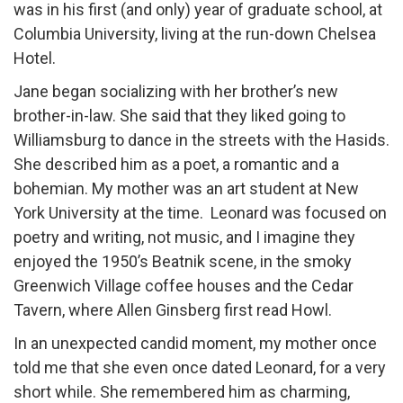
was in his first (and only) year of graduate school, at
Columbia University, living at the run-down Chelsea
Hotel.
Jane began socializing with her brother’s new
brother-in-law. She said that they liked going to
Williamsburg to dance in the streets with the Hasids.
She described him as a poet, a romantic and a
bohemian. My mother was an art student at New
York University at the time. Leonard was focused on
poetry and writing, not music, and I imagine they
enjoyed the 1950’s Beatnik scene, in the smoky
Greenwich Village coffee houses and the Cedar
Tavern, where Allen Ginsberg first read Howl.
In an unexpected candid moment, my mother once
told me that she even once dated Leonard, for a very
short while. She remembered him as charming,