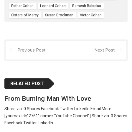
Esther Cohen
Leonard Cohen
Ramesh Balsekar
Sisters of Mercy
Susan Brockman
Victor Cohen
Previous Post
Next Post
RELATED POST
From Burning Man With Love
Share via: 0 Shares Facebook Twitter LinkedIn Email More
[youmax id=”2761″ name=”YouTube Channel”] Share via: 0 Shares
Facebook Twitter LinkedIn…