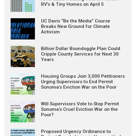
RV’s & Tiny Homes on April 5
UC Davis “Be the Media” Course
Breaks New Ground for Climate
Activism
Billion Dollar Boondoggle Plan Could
Cripple County Services for Next 30
Years
Housing Groups Join 3,000 Petitioners
Urging Supervisors to End Permit
Sonoma’s Eviction War on the Poor
Will Supervisors Vote to Stop Permit
Sonoma’s Cruel Eviction War on the
Poor?
Proposed Urgency Ordinance to