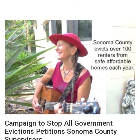
Campaign to Stop All Government
Evictions Petitions Sonoma County
Supervisors