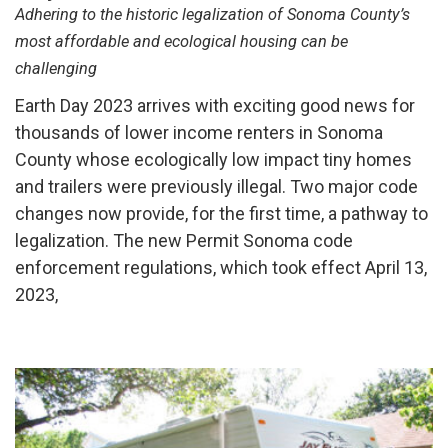
Adhering to the historic legalization of Sonoma County’s
most affordable and ecological housing can be
challenging
Earth Day 2023 arrives with exciting good news for
thousands of lower income renters in Sonoma
County whose ecologically low impact tiny homes
and trailers were previously illegal. Two major code
changes now provide, for the first time, a pathway to
legalization. The new Permit Sonoma code
enforcement regulations, which took effect April 13,
2023,