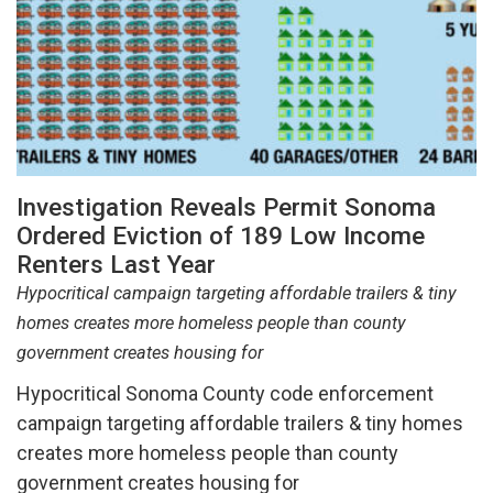
Investigation Reveals Permit Sonoma
Ordered Eviction of 189 Low Income
Renters Last Year
Hypocritical campaign targeting affordable trailers & tiny
homes creates more homeless people than county
government creates housing for
Hypocritical Sonoma County code enforcement
campaign targeting affordable trailers & tiny homes
creates more homeless people than county
government creates housing for