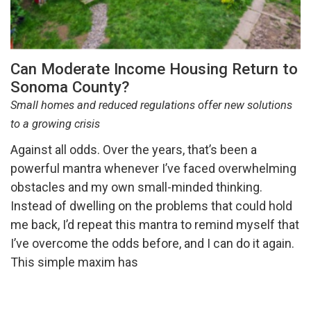
Can Moderate Income Housing Return to
Sonoma County?
Small homes and reduced regulations offer new solutions
to a growing crisis
Against all odds. Over the years, that’s been a
powerful mantra whenever I’ve faced overwhelming
obstacles and my own small-minded thinking.
Instead of dwelling on the problems that could hold
me back, I’d repeat this mantra to remind myself that
I’ve overcome the odds before, and I can do it again.
This simple maxim has