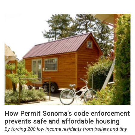
How Permit Sonoma’s code enforcement
prevents safe and affordable housing
By forcing 200 low income residents from trailers and tiny