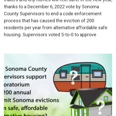
thanks to a December 6, 2022 vote by Sonoma
County Supervisors to end a code enforcement
process that has caused the eviction of 200
residents per year from alternative affordable safe
housing. Supervisors voted 5-to-0 to approve