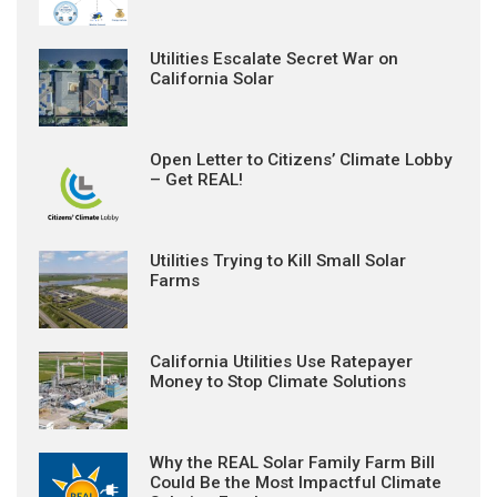
Utilities Escalate Secret War on
California Solar
Open Letter to Citizens’ Climate Lobby
– Get REAL!
Utilities Trying to Kill Small Solar
Farms
California Utilities Use Ratepayer
Money to Stop Climate Solutions
Why the REAL Solar Family Farm Bill
Could Be the Most Impactful Climate