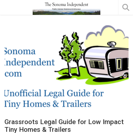
Grassroots Legal Guide for Low Impact
Tiny Homes & Trailers