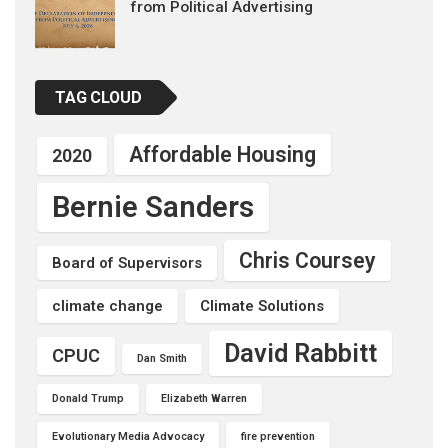
from Political Advertising
TAG CLOUD
Affordable Housing
2020
Bernie Sanders
Chris Coursey
Board of Supervisors
climate change
Climate Solutions
David Rabbitt
CPUC
Dan Smith
Donald Trump
Elizabeth Warren
Evolutionary Media Advocacy
fire prevention