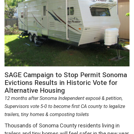
SAGE Campaign to Stop Permit Sonoma
Evictions Results in Historic Vote for
Alternative Housing
12 months after Sonoma Independent exposé & petition,
Supervisors vote 5-0 to become first CA county to legalize
trailers, tiny homes & composting toilets
Thousands of Sonoma County residents living in
trailers and tiny homes will feel safer in the new year,