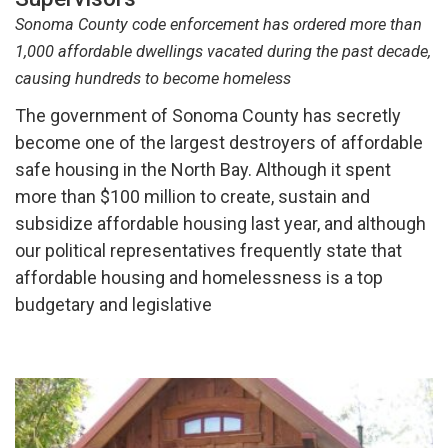
Sonoma County code enforcement has ordered more than
1,000 affordable dwellings vacated during the past decade,
causing hundreds to become homeless
The government of Sonoma County has secretly
become one of the largest destroyers of affordable
safe housing in the North Bay. Although it spent
more than $100 million to create, sustain and
subsidize affordable housing last year, and although
our political representatives frequently state that
affordable housing and homelessness is a top
budgetary and legislative