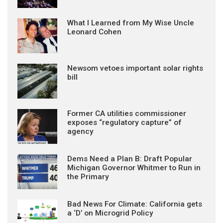
What I Learned from My Wise Uncle
Leonard Cohen
Newsom vetoes important solar rights
bill
Former CA utilities commissioner
exposes “regulatory capture” of
agency
Dems Need a Plan B: Draft Popular
Michigan Governor Whitmer to Run in
the Primary
Bad News For Climate: California gets
a ‘D’ on Microgrid Policy