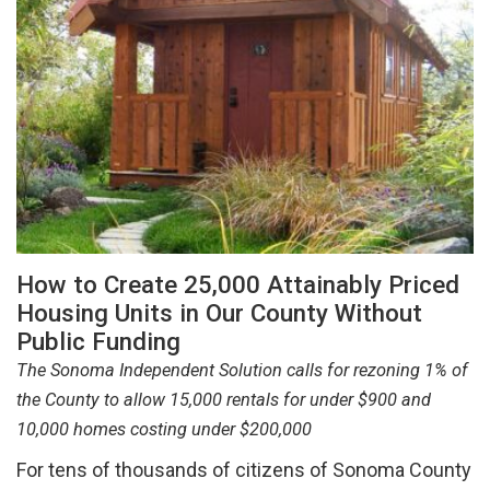
How to Create 25,000 Attainably Priced
Housing Units in Our County Without
Public Funding
The Sonoma Independent Solution calls for rezoning 1% of
the County to allow 15,000 rentals for under $900 and
10,000 homes costing under $200,000
For tens of thousands of citizens of Sonoma County