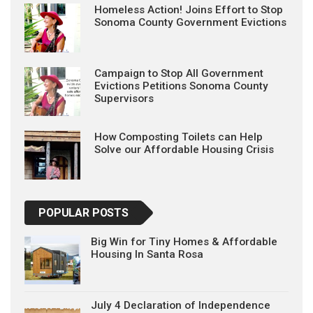
Homeless Action! Joins Effort to Stop
Sonoma County Government Evictions
Campaign to Stop All Government
Evictions Petitions Sonoma County
Supervisors
How Composting Toilets can Help
Solve our Affordable Housing Crisis
POPULAR POSTS
Big Win for Tiny Homes & Affordable
Housing In Santa Rosa
July 4 Declaration of Independence