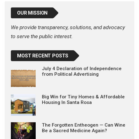
OUR MISSION
We provide transparency, solutions, and advocacy
to serve the public interest.
MOST RECENT POSTS
July 4 Declaration of Independence
from Political Advertising
Big Win for Tiny Homes & Affordable
Housing In Santa Rosa
The Forgotten Entheogen — Can Wine
Be a Sacred Medicine Again?