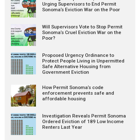
Urging Supervisors to End Permit
Sonoma’s Eviction War on the Poor
Will Supervisors Vote to Stop Permit
Sonoma’s Cruel Eviction War on the
Poor?
Proposed Urgency Ordinance to
Protect People Living in Unpermitted
Safe Alternative Housing from
Government Eviction
How Permit Sonoma’s code
enforcement prevents safe and
affordable housing
Investigation Reveals Permit Sonoma
Ordered Eviction of 189 Low Income
Renters Last Year