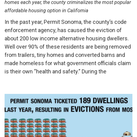
homes each year, the county criminalizes the most popular
affordable housing option in California
In the past year, Permit Sonoma, the county’s code
enforcement agency, has caused the eviction of
about 200 low income alternative housing dwellers.
Well over 90% of these residents are being removed
from trailers, tiny homes and converted barns and
made homeless for what government officials claim
is their own “health and safety.” During the