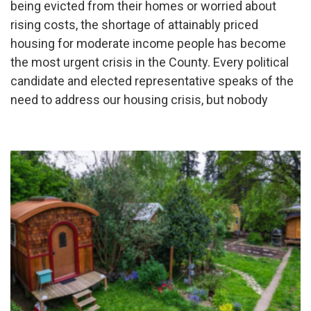
being evicted from their homes or worried about
rising costs, the shortage of attainably priced
housing for moderate income people has become
the most urgent crisis in the County. Every political
candidate and elected representative speaks of the
need to address our housing crisis, but nobody