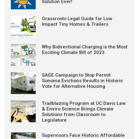
Solution Ever!
Grassroots Legal Guide for Low
Impact Tiny Homes & Trailers
Why Bidirectional Charging is the Most
Exciting Climate Bill of 2023
SAGE Campaign to Stop Permit
Sonoma Evictions Results in Historic
Vote for Alternative Housing
Trailblazing Program at UC Davis Law
& Enviro Science Brings Climate
Solutions from Classroom to
Legislature
Supervisors Face Historic Affordable