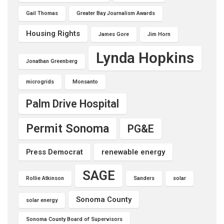
Gail Thomas
Greater Bay Journalism Awards
Housing Rights
James Gore
Jim Horn
Lynda Hopkins
Jonathan Greenberg
microgrids
Monsanto
Palm Drive Hospital
Permit Sonoma
PG&E
Press Democrat
renewable energy
SAGE
Rollie Atkinson
Sanders
solar
Sonoma County
solar energy
Sonoma County Board of Supervisors