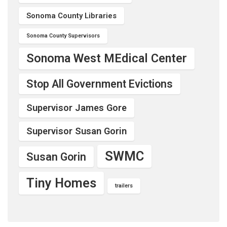
Sonoma County Libraries
Sonoma County Supervisors
Sonoma West MEdical Center
Stop All Government Evictions
Supervisor James Gore
Supervisor Susan Gorin
SWMC
Susan Gorin
Tiny Homes
trailers