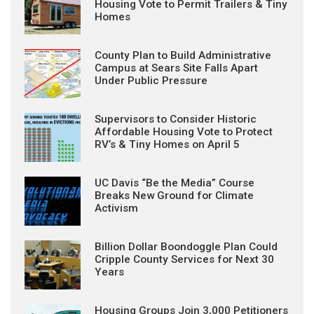
Housing Vote to Permit Trailers & Tiny
Homes
County Plan to Build Administrative
Campus at Sears Site Falls Apart
Under Public Pressure
Supervisors to Consider Historic
Affordable Housing Vote to Protect
RV’s & Tiny Homes on April 5
UC Davis “Be the Media” Course
Breaks New Ground for Climate
Activism
Billion Dollar Boondoggle Plan Could
Cripple County Services for Next 30
Years
Housing Groups Join 3,000 Petitioners