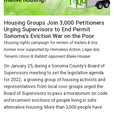
Housing Groups Join 3,000 Petitioners
Urging Supervisors to End Permit
Sonoma’s Eviction War on the Poor
Housing rights campaign for renters of trailers & tiny
homes now supported by Homeless Action, Legal Aid,
Tenants Union & Rabbitt opponent Blake Hooper
On January 25, during a Sonoma County’s Board of
Supervisors meeting to set the legislative agenda
for 2022, a growing group of housing activists and
representatives from local civic groups urged the
Board of Supervisors to pass a moratorium on code
enforcement evictions of people living in safe
alternative housing. More than 3,000 people have