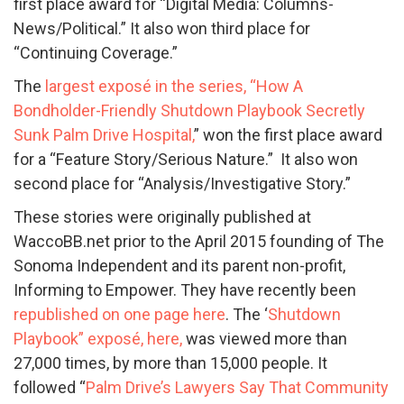
first place award for “Digital Media: Columns-
News/Political.” It also won third place for
“Continuing Coverage.”
The
largest exposé in the series, “How A
Bondholder-Friendly Shutdown Playbook Secretly
Sunk Palm Drive Hospital,
” won the first place award
for a “Feature Story/Serious Nature.” It also won
second place for “Analysis/Investigative Story.”
These stories were originally published at
WaccoBB.net prior to the April 2015 founding of The
Sonoma Independent and its parent non-profit,
Informing to Empower. They have recently been
republished on one page here
. The ‘
Shutdown
Playbook” exposé, here,
was viewed more than
27,000 times, by more than 15,000 people. It
followed “
Palm Drive’s Lawyers Say That Community