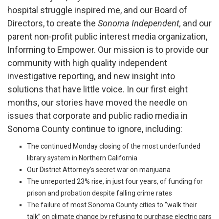
hospital struggle inspired me, and our Board of
Directors, to create the
Sonoma Independent,
and our
parent non-profit public interest media organization,
Informing to Empower. Our mission is to provide our
community with high quality independent
investigative reporting, and new insight into
solutions that have little voice. In our first eight
months, our stories have moved the needle on
issues that corporate and public radio media in
Sonoma County continue to ignore, including:
The continued Monday closing of the most underfunded
library system in Northern California
Our District Attorney’s secret war on marijuana
The unreported 23% rise, in just four years, of funding for
prison and probation despite falling crime rates
The failure of most Sonoma County
cities to “walk their
talk” on climate change by refusing to purchase electric cars