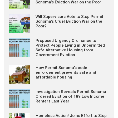
Sonoma’s Eviction War on the Poor
Will Supervisors Vote to Stop Permit
Sonoma’s Cruel Eviction War on the
Poor?
Proposed Urgency Ordinance to
Protect People Living in Unpermitted
Safe Alternative Housing from
Government Eviction
How Permit Sonoma’s code
enforcement prevents safe and
affordable housing
Investigation Reveals Permit Sonoma
Ordered Eviction of 189 Low Income
Renters Last Year
Homeless Action! Joins Effort to Stop