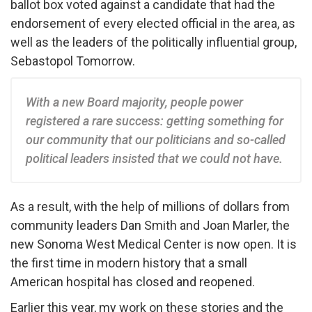
ballot box voted against a candidate that had the
endorsement of every elected official in the area, as
well as the leaders of the politically influential group,
Sebastopol Tomorrow.
With a new Board majority, people power
registered a rare success: getting something for
our community that our politicians and so-called
political leaders insisted that we could not have.
As a result, with the help of millions of dollars from
community leaders Dan Smith and Joan Marler, the
new Sonoma West Medical Center is now open. It is
the first time in modern history that a small
American hospital has closed and reopened.
Earlier this year, my work on these stories and the