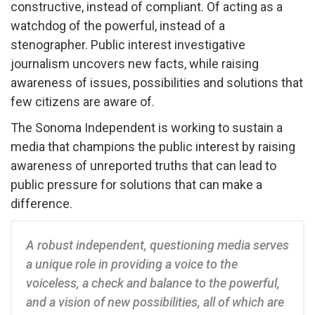
constructive, instead of compliant. Of acting as a
watchdog of the powerful, instead of a
stenographer. Public interest investigative
journalism uncovers new facts, while raising
awareness of issues, possibilities and solutions that
few citizens are aware of.
The Sonoma Independent is working to sustain a
media that champions the public interest by raising
awareness of unreported truths that can lead to
public pressure for solutions that can make a
difference.
A robust independent, questioning media serves
a unique role in providing a voice to the
voiceless, a check and balance to the powerful,
and a vision of new possibilities, all of which are