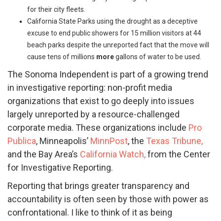
for their city fleets.
California State Parks using the drought as a deceptive
excuse
to end public showers for 15 million visitors at 44
beach parks despite the unreported fact that the move will
cause tens of millions
more
gallons of water to be used.
The Sonoma Independent is part of a growing trend
in investigative reporting: non-profit media
organizations that exist to go deeply into issues
largely unreported by a resource-challenged
corporate media. These organizations include
Pro
Publica
, Minneapolis’
MinnPost
, the
Texas Tribune,
and the Bay Area’s
California Watch,
from the Center
for Investigative Reporting.
Reporting that brings greater transparency and
accountability is often seen by those with power as
confrontational. I like to think of it as being