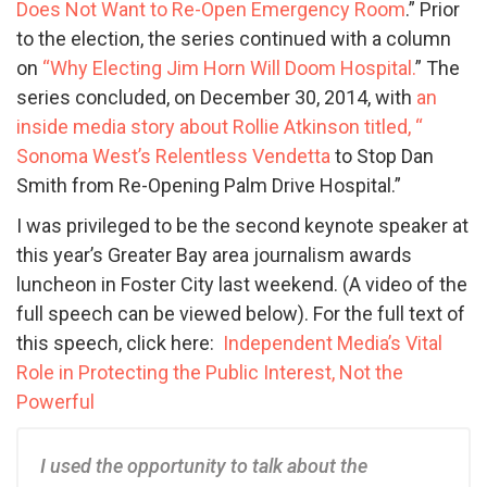
Does Not Want to Re-Open Emergency Room
.” Prior
to the election, the series continued with a column
on
“Why Electing Jim Horn Will Doom Hospital.
” The
series concluded, on December 30, 2014, with
an
inside media story about Rollie Atkinson titled, “
Sonoma West’s Relentless Vendetta
to Stop Dan
Smith from Re-Opening Palm Drive Hospital.”
I was privileged to be the second keynote speaker at
this year’s Greater Bay area journalism awards
luncheon in Foster City last weekend. (A video of the
full speech can be viewed below). For the full text of
this speech, click here:
Independent Media’s Vital
Role in Protecting the Public Interest, Not the
Powerful
I used the opportunity to talk about the