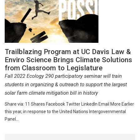
Trailblazing Program at UC Davis Law &
Enviro Science Brings Climate Solutions
from Classroom to Legislature
Fall 2022 Ecology 290 participatory seminar will train
students in organizing & outreach to support the largest
solar farm climate mitigation bill in history
Share via: 11 Shares Facebook Twitter LinkedIn Email More Earlier
this year, in response to the United Nations Intergovernmental
Panel…