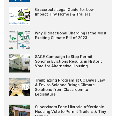
Grassroots Legal Guide for Low
Impact Tiny Homes & Trailers
Why Bidirectional Charging is the Most
Exciting Climate Bill of 2023
SAGE Campaign to Stop Permit
Sonoma Evictions Results in Historic
Vote for Alternative Housing
Trailblazing Program at UC Davis Law
& Enviro Science Brings Climate
Solutions from Classroom to
Legislature
Supervisors Face Historic Affordable
Housing Vote to Permit Trailers & Tiny