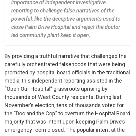
importance of independent investigative
reporting to challenge false narratives of the
powerful, like the deceptive arguments used to
close Palm Drive Hospital and reject the doctor-
led community plant keep it open.
By providing a truthful narrative that challenged the
carefully orchestrated falsehoods that were being
promoted by hospital board officials in the traditional
media, this independent reporting assisted in the
“Open Our Hospital” grassroots uprising by
thousands of West County residents. During last
November’s election, tens of thousands voted for
the “Doc and the Cop” to overturn the Hospital Board
majority that was intent upon keeping Palm Drive’s
emergency room closed. The popular intent at the