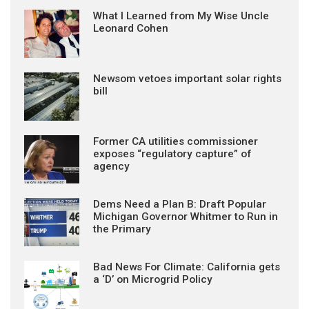
What I Learned from My Wise Uncle
Leonard Cohen
Newsom vetoes important solar rights
bill
Former CA utilities commissioner
exposes “regulatory capture” of
agency
Dems Need a Plan B: Draft Popular
Michigan Governor Whitmer to Run in
the Primary
Bad News For Climate: California gets
a ‘D’ on Microgrid Policy