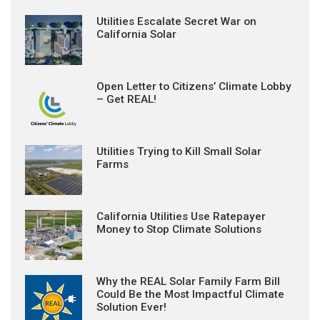
Utilities Escalate Secret War on
California Solar
Open Letter to Citizens’ Climate Lobby
– Get REAL!
Utilities Trying to Kill Small Solar
Farms
California Utilities Use Ratepayer
Money to Stop Climate Solutions
Why the REAL Solar Family Farm Bill
Could Be the Most Impactful Climate
Solution Ever!