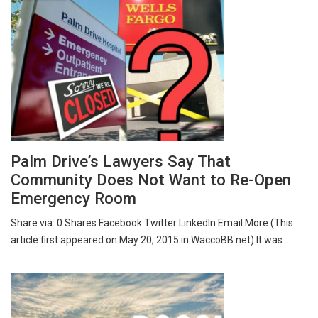
Palm Drive’s Lawyers Say That
Community Does Not Want to Re-Open
Emergency Room
Share via: 0 Shares Facebook Twitter LinkedIn Email More (This
article first appeared on May 20, 2015 in WaccoBB.net) It was…