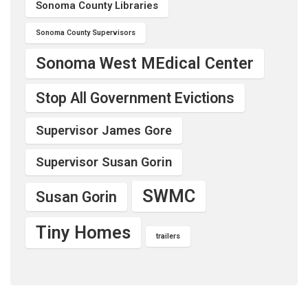
Sonoma County Libraries
Sonoma County Supervisors
Sonoma West MEdical Center
Stop All Government Evictions
Supervisor James Gore
Supervisor Susan Gorin
SWMC
Susan Gorin
Tiny Homes
trailers