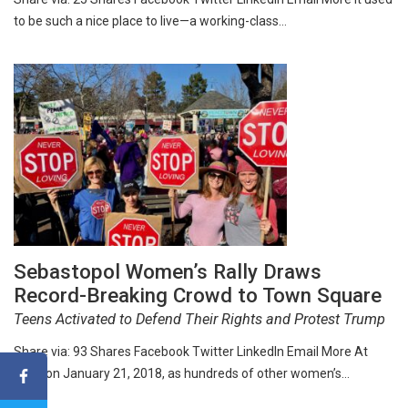
to be such a nice place to live—a working-class…
Sebastopol Women’s Rally Draws
Record-Breaking Crowd to Town Square
Teens Activated to Defend Their Rights and Protest Trump
Share via: 93 Shares Facebook Twitter LinkedIn Email More At
noon on January 21, 2018, as hundreds of other women’s…