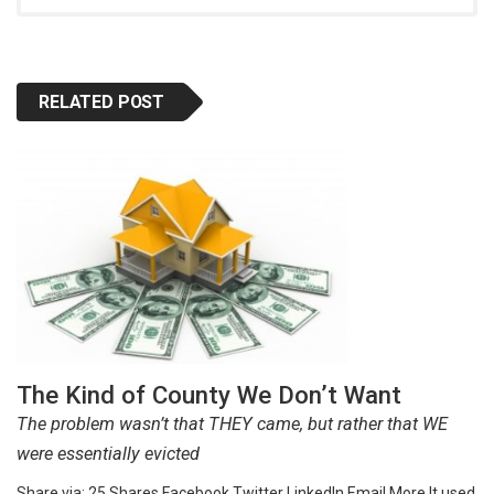
RELATED POST
The Kind of County We Don’t Want
The problem wasn’t that THEY came, but rather that WE
were essentially evicted
Share via: 25 Shares Facebook Twitter LinkedIn Email More It used