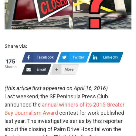
Share via:
Facebook
Twitter
LinkedIn
175
Shares
Email
More
(this article first appeared on April 16, 2016)
Last weekend, the SF Peninsula Press Club
announced the
annual winners of its 2015 Greater
Bay Journalism Award
contest for work published
last year. The investigative series by this reporter
about the closing of Palm Drive Hospital won the