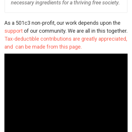
necessary ingredients for a thriving free society.
As a 501c3 non-profit, our work depends upon the
support
of our community. We are all in this together.
Tax-deductible contributions are greatly appreciated,
and can be made from this page.