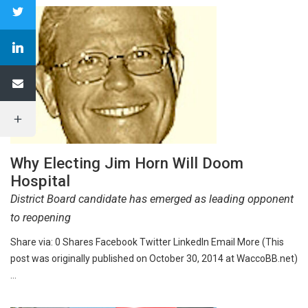
Why Electing Jim Horn Will Doom
Hospital
District Board candidate has emerged as leading opponent
to reopening
Share via: 0 Shares Facebook Twitter LinkedIn Email More (This
post was originally published on October 30, 2014 at WaccoBB.net)
…