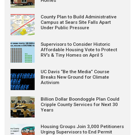
Homes
County Plan to Build Administrative
Campus at Sears Site Falls Apart
Under Public Pressure
Supervisors to Consider Historic
Affordable Housing Vote to Protect
RV’s & Tiny Homes on April 5
UC Davis “Be the Media” Course
Breaks New Ground for Climate
Activism
Billion Dollar Boondoggle Plan Could
Cripple County Services for Next 30
Years
Housing Groups Join 3,000 Petitioners
Urging Supervisors to End Permit