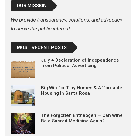
OUR MISSION
We provide transparency, solutions, and advocacy
to serve the public interest.
MOST RECENT POSTS
July 4 Declaration of Independence
from Political Advertising
Big Win for Tiny Homes & Affordable
Housing In Santa Rosa
The Forgotten Entheogen — Can Wine
Be a Sacred Medicine Again?