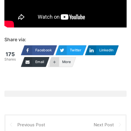
Share via:
Facebook
Twitter
LinkedIn
175
Shares
Email
More
Previous Post
Next Post