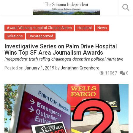
Award Winning Hospital Closing Series
Hospital
News
Solutions
Uncategorized
Investigative Series on Palm Drive Hospital
Wins Top SF Area Journalism Awards
Independent truth telling challenged deceptive political narrative
Posted on
January 1, 2019
by
Jonathan Greenberg
11067
0