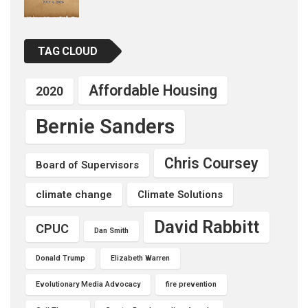
TAG CLOUD
Affordable Housing
2020
Bernie Sanders
Chris Coursey
Board of Supervisors
climate change
Climate Solutions
David Rabbitt
CPUC
Dan Smith
Donald Trump
Elizabeth Warren
Evolutionary Media Advocacy
fire prevention