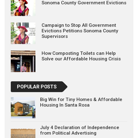
Sonoma County Government Evictions
Campaign to Stop All Government
Evictions Petitions Sonoma County
Supervisors
How Composting Toilets can Help
Solve our Affordable Housing Crisis
POPULAR POSTS
Big Win for Tiny Homes & Affordable
Housing In Santa Rosa
July 4 Declaration of Independence
from Political Advertising