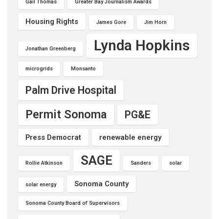
Gail Thomas
Greater Bay Journalism Awards
Housing Rights
James Gore
Jim Horn
Lynda Hopkins
Jonathan Greenberg
microgrids
Monsanto
Palm Drive Hospital
Permit Sonoma
PG&E
Press Democrat
renewable energy
SAGE
Rollie Atkinson
Sanders
solar
Sonoma County
solar energy
Sonoma County Board of Supervisors