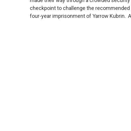
made their way through a crowded security
checkpoint to challenge the recommended
four-year imprisonment of Yarrow Kubrin. 