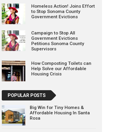
Homeless Action! Joins Effort
to Stop Sonoma County
Government Evictions
Campaign to Stop All
Government Evictions
Petitions Sonoma County
Supervisors
How Composting Toilets can
Help Solve our Affordable
Housing Crisis
POPULAR POSTS
Big Win for Tiny Homes &
Affordable Housing In Santa
Rosa