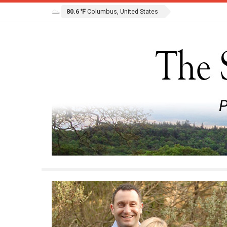
80.6 ℉
Columbus, United States