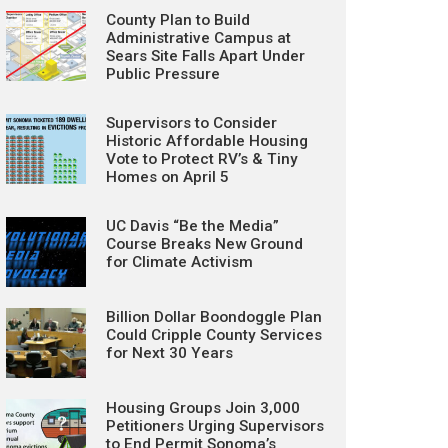
County Plan to Build
Administrative Campus at
Sears Site Falls Apart Under
Public Pressure
Supervisors to Consider
Historic Affordable Housing
Vote to Protect RV’s & Tiny
Homes on April 5
UC Davis “Be the Media”
Course Breaks New Ground
for Climate Activism
Billion Dollar Boondoggle Plan
Could Cripple County Services
for Next 30 Years
Housing Groups Join 3,000
Petitioners Urging Supervisors
to End Permit Sonoma’s