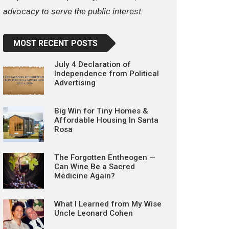
advocacy to serve the public interest.
MOST RECENT POSTS
July 4 Declaration of
Independence from Political
Advertising
Big Win for Tiny Homes &
Affordable Housing In Santa
Rosa
The Forgotten Entheogen —
Can Wine Be a Sacred
Medicine Again?
What I Learned from My Wise
Uncle Leonard Cohen