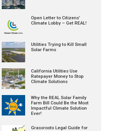
Open Letter to Citizens’
Climate Lobby – Get REAL!
Utilities Trying to Kill Small
Solar Farms
California Utilities Use
Ratepayer Money to Stop
Climate Solutions
Why the REAL Solar Family
Farm Bill Could Be the Most
Impactful Climate Solution
Ever!
Grassroots Legal Guide for