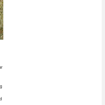
ar
ng
d