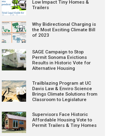
Low Impact Tiny Homes &
Trailers
Why Bidirectional Charging is
the Most Exciting Climate Bill
of 2023
SAGE Campaign to Stop
Permit Sonoma Evictions
Results in Historic Vote for
Alternative Housing
Trailblazing Program at UC
Davis Law & Enviro Science
Brings Climate Solutions from
Classroom to Legislature
Supervisors Face Historic
Affordable Housing Vote to
Permit Trailers & Tiny Homes