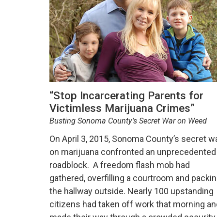
“Stop Incarcerating Parents for
Victimless Marijuana Crimes”
Busting Sonoma County’s Secret War on Weed
On April 3, 2015, Sonoma County’s secret w
on marijuana confronted an unprecedented
roadblock. A freedom flash mob had
gathered, overfilling a courtroom and packi
the hallway outside. Nearly 100 upstanding
citizens had taken off work that morning an