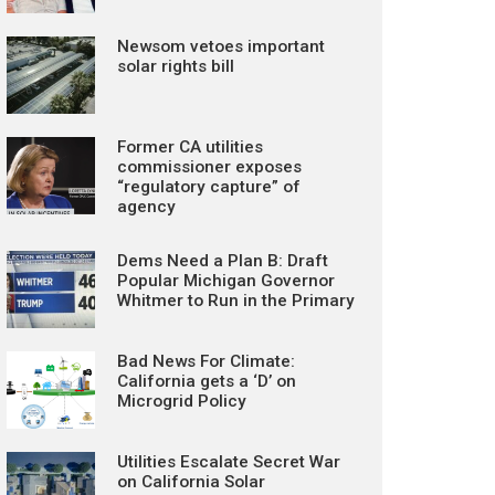
Newsom vetoes important
solar rights bill
Former CA utilities
commissioner exposes
“regulatory capture” of
agency
Dems Need a Plan B: Draft
Popular Michigan Governor
Whitmer to Run in the Primary
Bad News For Climate:
California gets a ‘D’ on
Microgrid Policy
Utilities Escalate Secret War
on California Solar