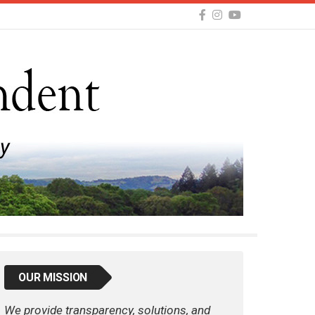
OUR MISSION
We provide transparency, solutions, and