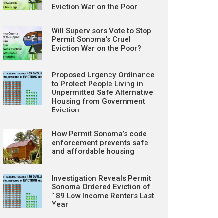
Eviction War on the Poor
Will Supervisors Vote to Stop
Permit Sonoma’s Cruel
Eviction War on the Poor?
Proposed Urgency Ordinance
to Protect People Living in
Unpermitted Safe Alternative
Housing from Government
Eviction
How Permit Sonoma’s code
enforcement prevents safe
and affordable housing
Investigation Reveals Permit
Sonoma Ordered Eviction of
189 Low Income Renters Last
Year