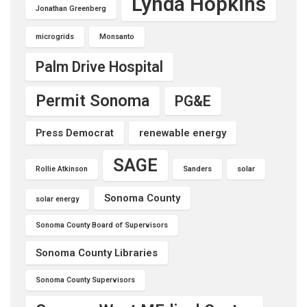
Lynda Hopkins
Jonathan Greenberg
microgrids
Monsanto
Palm Drive Hospital
Permit Sonoma
PG&E
Press Democrat
renewable energy
SAGE
Rollie Atkinson
Sanders
solar
Sonoma County
solar energy
Sonoma County Board of Supervisors
Sonoma County Libraries
Sonoma County Supervisors