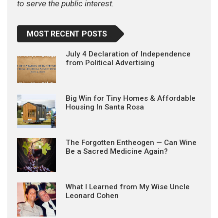
to serve the public interest.
MOST RECENT POSTS
July 4 Declaration of Independence
from Political Advertising
Big Win for Tiny Homes & Affordable
Housing In Santa Rosa
The Forgotten Entheogen — Can Wine
Be a Sacred Medicine Again?
What I Learned from My Wise Uncle
Leonard Cohen