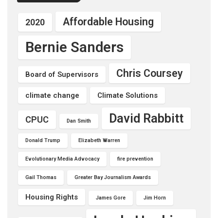
Affordable Housing
2020
Bernie Sanders
Chris Coursey
Board of Supervisors
climate change
Climate Solutions
David Rabbitt
CPUC
Dan Smith
Donald Trump
Elizabeth Warren
Evolutionary Media Advocacy
fire prevention
Gail Thomas
Greater Bay Journalism Awards
Housing Rights
James Gore
Jim Horn