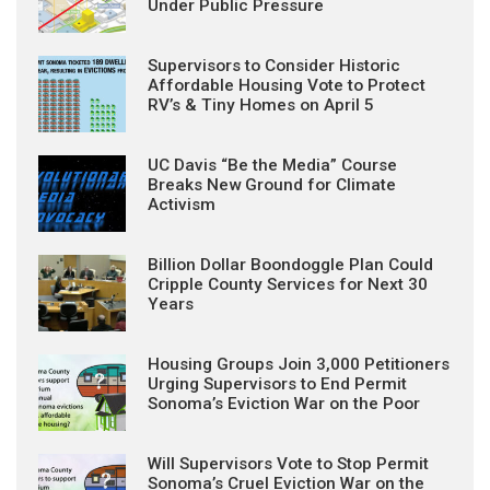
Under Public Pressure
Supervisors to Consider Historic
Affordable Housing Vote to Protect
RV’s & Tiny Homes on April 5
UC Davis “Be the Media” Course
Breaks New Ground for Climate
Activism
Billion Dollar Boondoggle Plan Could
Cripple County Services for Next 30
Years
Housing Groups Join 3,000 Petitioners
Urging Supervisors to End Permit
Sonoma’s Eviction War on the Poor
Will Supervisors Vote to Stop Permit
Sonoma’s Cruel Eviction War on the