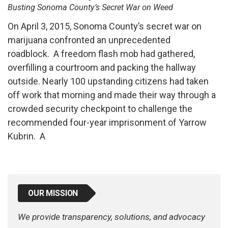
Busting Sonoma County’s Secret War on Weed
On April 3, 2015, Sonoma County’s secret war on
marijuana confronted an unprecedented
roadblock. A freedom flash mob had gathered,
overfilling a courtroom and packing the hallway
outside. Nearly 100 upstanding citizens had taken
off work that morning and made their way through a
crowded security checkpoint to challenge the
recommended four-year imprisonment of Yarrow
Kubrin. A
OUR MISSION
We provide transparency, solutions, and advocacy