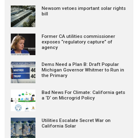
Newsom vetoes important solar rights
bill
Former CA utilities commissioner
exposes “regulatory capture” of
agency
Dems Need a Plan B: Draft Popular
Michigan Governor Whitmer to Run in
the Primary
Bad News For Climate: California gets
a ‘D’ on Microgrid Policy
Utilities Escalate Secret War on
California Solar