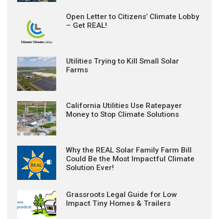
Open Letter to Citizens’ Climate Lobby
– Get REAL!
Utilities Trying to Kill Small Solar
Farms
California Utilities Use Ratepayer
Money to Stop Climate Solutions
Why the REAL Solar Family Farm Bill
Could Be the Most Impactful Climate
Solution Ever!
Grassroots Legal Guide for Low
Impact Tiny Homes & Trailers