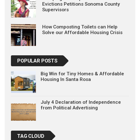
Evictions Petitions Sonoma County
Supervisors
How Composting Toilets can Help
Solve our Affordable Housing Crisis
POPULAR POSTS
Big Win for Tiny Homes & Affordable
Housing In Santa Rosa
July 4 Declaration of Independence
from Political Advertising
TAG CLOUD