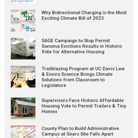
Why Bidirectional Charging is the Most
Exciting Climate Bill of 2023
SAGE Campaign to Stop Permit
Sonoma Evictions Results in Historic
Vote for Alternative Housing
Trailblazing Program at UC Davis Law
& Enviro Science Brings Climate
Solutions from Classroom to
Legislature
Supervisors Face Historic Affordable
Housing Vote to Permit Trailers & Tiny
Homes
County Plan to Build Administrative
Campus at Sears Site Falls Apart