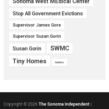
Sonoma West MEdical Center
Stop All Government Evictions
Supervisor James Gore
Supervisor Susan Gorin
SWMC
Susan Gorin
Tiny Homes
trailers
Copyright © 2026
The Sonoma Independent
|