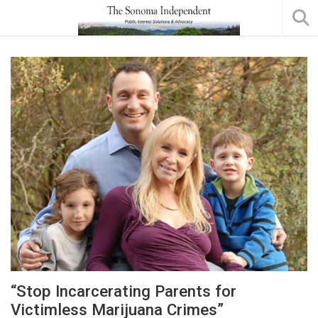
“Stop Incarcerating Parents for
Victimless Marijuana Crimes”