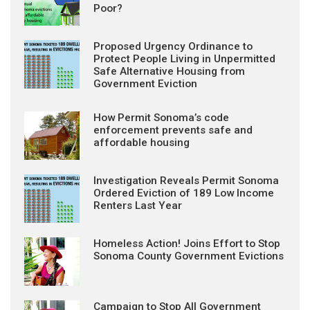
Poor?
Proposed Urgency Ordinance to
Protect People Living in Unpermitted
Safe Alternative Housing from
Government Eviction
How Permit Sonoma’s code
enforcement prevents safe and
affordable housing
Investigation Reveals Permit Sonoma
Ordered Eviction of 189 Low Income
Renters Last Year
Homeless Action! Joins Effort to Stop
Sonoma County Government Evictions
Campaign to Stop All Government