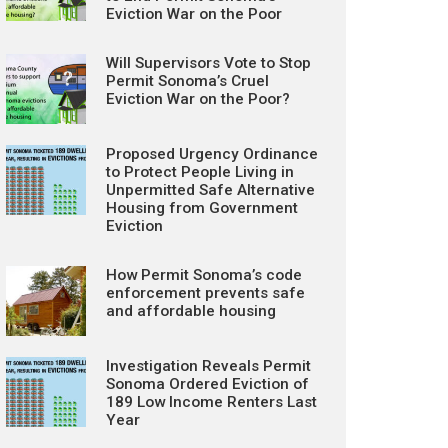
Eviction War on the Poor
Will Supervisors Vote to Stop
Permit Sonoma’s Cruel
Eviction War on the Poor?
Proposed Urgency Ordinance
to Protect People Living in
Unpermitted Safe Alternative
Housing from Government
Eviction
How Permit Sonoma’s code
enforcement prevents safe
and affordable housing
Investigation Reveals Permit
Sonoma Ordered Eviction of
189 Low Income Renters Last
Year