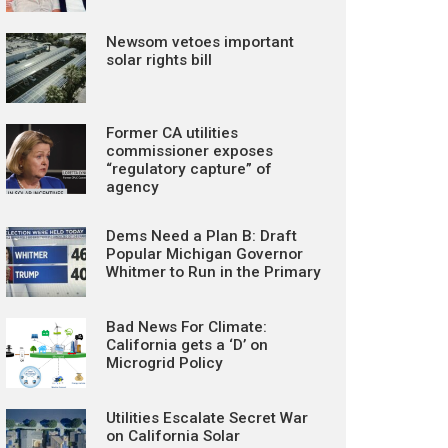
Newsom vetoes important
solar rights bill
Former CA utilities
commissioner exposes
“regulatory capture” of
agency
Dems Need a Plan B: Draft
Popular Michigan Governor
Whitmer to Run in the Primary
Bad News For Climate:
California gets a ‘D’ on
Microgrid Policy
Utilities Escalate Secret War
on California Solar