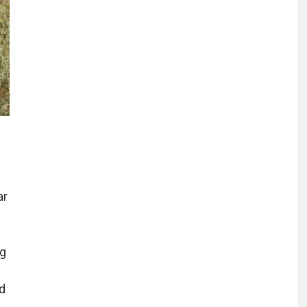
ar
ng
d