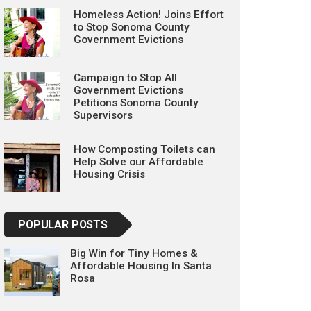
Homeless Action! Joins Effort
to Stop Sonoma County
Government Evictions
Campaign to Stop All
Government Evictions
Petitions Sonoma County
Supervisors
How Composting Toilets can
Help Solve our Affordable
Housing Crisis
POPULAR POSTS
Big Win for Tiny Homes &
Affordable Housing In Santa
Rosa