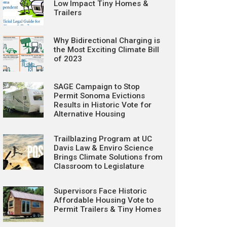
Low Impact Tiny Homes &
Trailers
Why Bidirectional Charging is
the Most Exciting Climate Bill
of 2023
SAGE Campaign to Stop
Permit Sonoma Evictions
Results in Historic Vote for
Alternative Housing
Trailblazing Program at UC
Davis Law & Enviro Science
Brings Climate Solutions from
Classroom to Legislature
Supervisors Face Historic
Affordable Housing Vote to
Permit Trailers & Tiny Homes