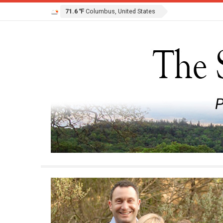
71.6 ℉
Columbus, United States