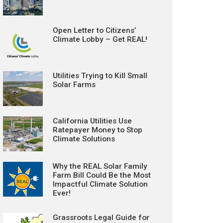
Open Letter to Citizens’
Climate Lobby – Get REAL!
Utilities Trying to Kill Small
Solar Farms
California Utilities Use
Ratepayer Money to Stop
Climate Solutions
Why the REAL Solar Family
Farm Bill Could Be the Most
Impactful Climate Solution
Ever!
Grassroots Legal Guide for