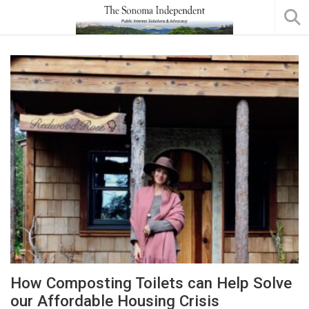
How Composting Toilets can Help Solve
our Affordable Housing Crisis