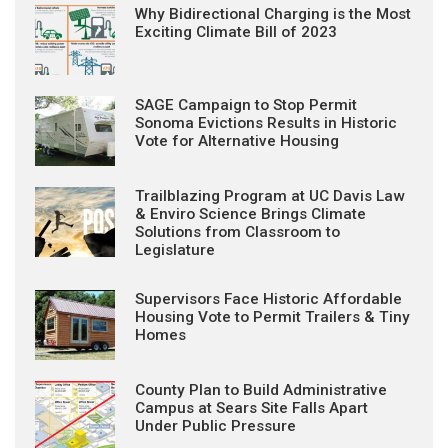
Why Bidirectional Charging is the Most
Exciting Climate Bill of 2023
SAGE Campaign to Stop Permit
Sonoma Evictions Results in Historic
Vote for Alternative Housing
Trailblazing Program at UC Davis Law
& Enviro Science Brings Climate
Solutions from Classroom to
Legislature
Supervisors Face Historic Affordable
Housing Vote to Permit Trailers & Tiny
Homes
County Plan to Build Administrative
Campus at Sears Site Falls Apart
Under Public Pressure