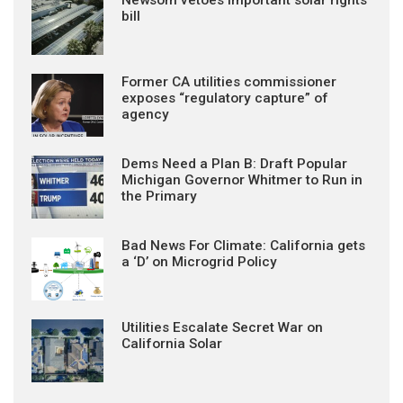
bill
Former CA utilities commissioner
exposes “regulatory capture” of
agency
Dems Need a Plan B: Draft Popular
Michigan Governor Whitmer to Run in
the Primary
Bad News For Climate: California gets
a ‘D’ on Microgrid Policy
Utilities Escalate Secret War on
California Solar