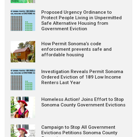
Proposed Urgency Ordinance to
Protect People Living in Unpermitted
Safe Alternative Housing from
Government Eviction
How Permit Sonoma’s code
enforcement prevents safe and
affordable housing
Investigation Reveals Permit Sonoma
Ordered Eviction of 189 Low Income
Renters Last Year
Homeless Action! Joins Effort to Stop
Sonoma County Government Evictions
Campaign to Stop All Government
Evictions Petitions Sonoma County