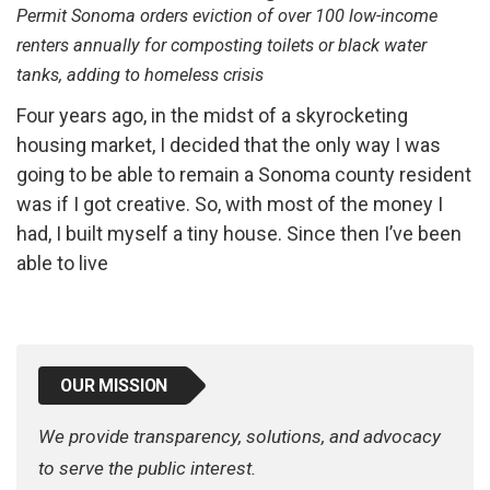
Permit Sonoma orders eviction of over 100 low-income
renters annually for composting toilets or black water
tanks, adding to homeless crisis
Four years ago, in the midst of a skyrocketing
housing market, I decided that the only way I was
going to be able to remain a Sonoma county resident
was if I got creative. So, with most of the money I
had, I built myself a tiny house. Since then I’ve been
able to live
OUR MISSION
We provide transparency, solutions, and advocacy
to serve the public interest.