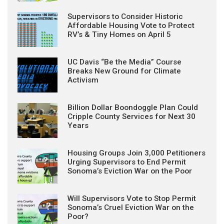
Supervisors to Consider Historic
Affordable Housing Vote to Protect
RV’s & Tiny Homes on April 5
UC Davis “Be the Media” Course
Breaks New Ground for Climate
Activism
Billion Dollar Boondoggle Plan Could
Cripple County Services for Next 30
Years
Housing Groups Join 3,000 Petitioners
Urging Supervisors to End Permit
Sonoma’s Eviction War on the Poor
Will Supervisors Vote to Stop Permit
Sonoma’s Cruel Eviction War on the
Poor?