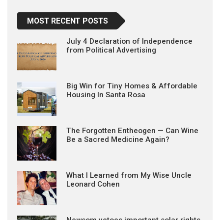
MOST RECENT POSTS
July 4 Declaration of Independence
from Political Advertising
Big Win for Tiny Homes & Affordable
Housing In Santa Rosa
The Forgotten Entheogen — Can Wine
Be a Sacred Medicine Again?
What I Learned from My Wise Uncle
Leonard Cohen
Newsom vetoes important solar rights