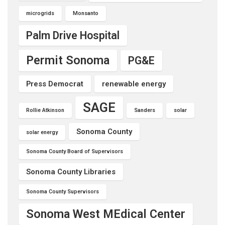
microgrids
Monsanto
Palm Drive Hospital
Permit Sonoma
PG&E
Press Democrat
renewable energy
SAGE
Rollie Atkinson
Sanders
solar
Sonoma County
solar energy
Sonoma County Board of Supervisors
Sonoma County Libraries
Sonoma County Supervisors
Sonoma West MEdical Center