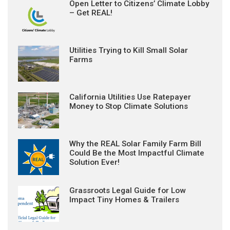
Open Letter to Citizens’ Climate Lobby
– Get REAL!
Utilities Trying to Kill Small Solar
Farms
California Utilities Use Ratepayer
Money to Stop Climate Solutions
Why the REAL Solar Family Farm Bill
Could Be the Most Impactful Climate
Solution Ever!
Grassroots Legal Guide for Low
Impact Tiny Homes & Trailers