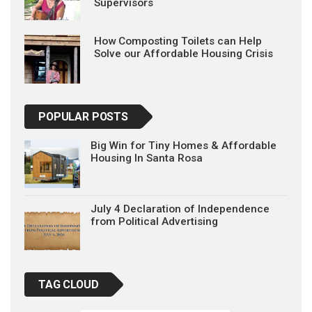
Supervisors
How Composting Toilets can Help
Solve our Affordable Housing Crisis
POPULAR POSTS
Big Win for Tiny Homes & Affordable
Housing In Santa Rosa
July 4 Declaration of Independence
from Political Advertising
TAG CLOUD