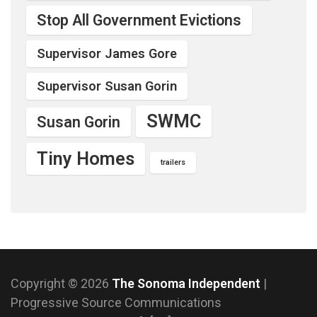
Stop All Government Evictions
Supervisor James Gore
Supervisor Susan Gorin
SWMC
Susan Gorin
Tiny Homes
trailers
Copyright © 2026
The Sonoma Independent
|
Progressive Source Communications