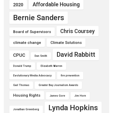
Affordable Housing
2020
Bernie Sanders
Chris Coursey
Board of Supervisors
climate change
Climate Solutions
David Rabbitt
CPUC
Dan Smith
Donald Trump
Elizabeth Warren
Evolutionary Media Advocacy
fire prevention
Gail Thomas
Greater Bay Journalism Awards
Housing Rights
James Gore
Jim Horn
Lynda Hopkins
Jonathan Greenberg