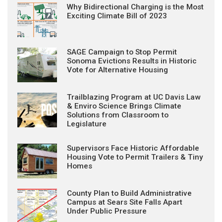
Why Bidirectional Charging is the Most
Exciting Climate Bill of 2023
SAGE Campaign to Stop Permit
Sonoma Evictions Results in Historic
Vote for Alternative Housing
Trailblazing Program at UC Davis Law
& Enviro Science Brings Climate
Solutions from Classroom to
Legislature
Supervisors Face Historic Affordable
Housing Vote to Permit Trailers & Tiny
Homes
County Plan to Build Administrative
Campus at Sears Site Falls Apart
Under Public Pressure