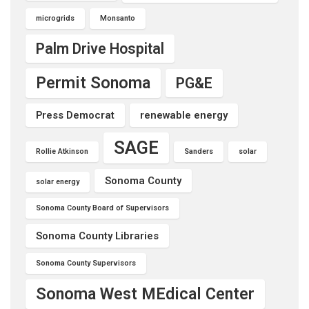
microgrids
Monsanto
Palm Drive Hospital
Permit Sonoma
PG&E
Press Democrat
renewable energy
SAGE
Rollie Atkinson
Sanders
solar
Sonoma County
solar energy
Sonoma County Board of Supervisors
Sonoma County Libraries
Sonoma County Supervisors
Sonoma West MEdical Center