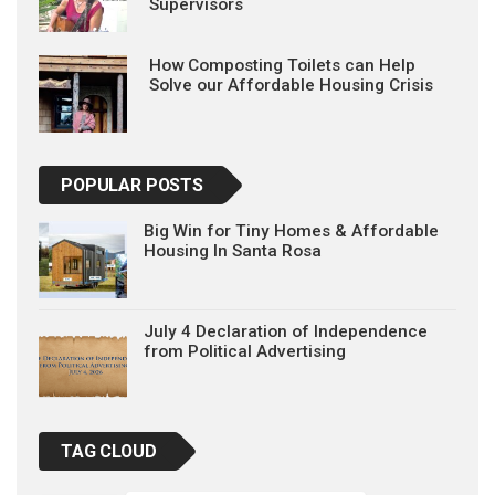
Supervisors
How Composting Toilets can Help
Solve our Affordable Housing Crisis
POPULAR POSTS
Big Win for Tiny Homes & Affordable
Housing In Santa Rosa
July 4 Declaration of Independence
from Political Advertising
TAG CLOUD