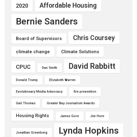
Affordable Housing
2020
Bernie Sanders
Chris Coursey
Board of Supervisors
climate change
Climate Solutions
David Rabbitt
CPUC
Dan Smith
Donald Trump
Elizabeth Warren
Evolutionary Media Advocacy
fire prevention
Gail Thomas
Greater Bay Journalism Awards
Housing Rights
James Gore
Jim Horn
Lynda Hopkins
Jonathan Greenberg