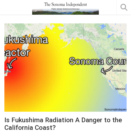
Is Fukushima Radiation A Danger to the
California Coast?