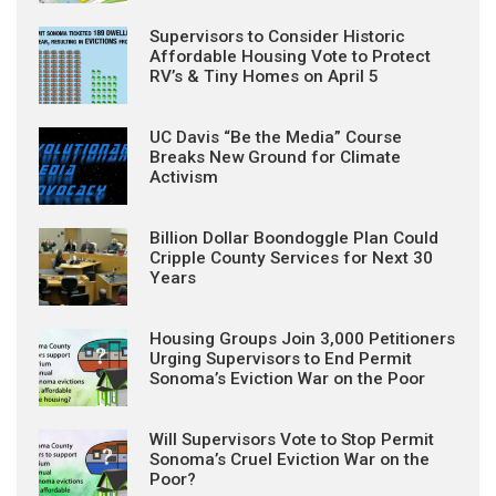
Supervisors to Consider Historic
Affordable Housing Vote to Protect
RV’s & Tiny Homes on April 5
UC Davis “Be the Media” Course
Breaks New Ground for Climate
Activism
Billion Dollar Boondoggle Plan Could
Cripple County Services for Next 30
Years
Housing Groups Join 3,000 Petitioners
Urging Supervisors to End Permit
Sonoma’s Eviction War on the Poor
Will Supervisors Vote to Stop Permit
Sonoma’s Cruel Eviction War on the
Poor?