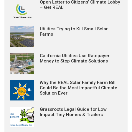
Open Letter to Citizens’ Climate Lobby
– Get REAL!
Utilities Trying to Kill Small Solar
Farms
California Utilities Use Ratepayer
Money to Stop Climate Solutions
Why the REAL Solar Family Farm Bill
Could Be the Most Impactful Climate
Solution Ever!
Grassroots Legal Guide for Low
Impact Tiny Homes & Trailers