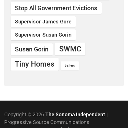
Stop All Government Evictions
Supervisor James Gore
Supervisor Susan Gorin
SWMC
Susan Gorin
Tiny Homes
trailers
Copyright © 2026
The Sonoma Independent
|
Progressive Source Communications