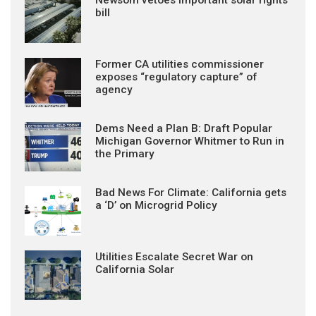
bill
Former CA utilities commissioner
exposes “regulatory capture” of
agency
Dems Need a Plan B: Draft Popular
Michigan Governor Whitmer to Run in
the Primary
Bad News For Climate: California gets
a ‘D’ on Microgrid Policy
Utilities Escalate Secret War on
California Solar