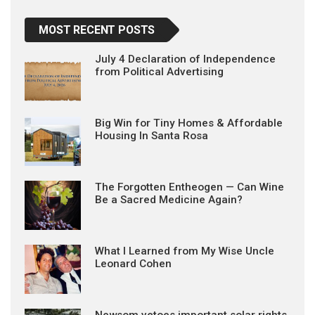
MOST RECENT POSTS
July 4 Declaration of Independence
from Political Advertising
Big Win for Tiny Homes & Affordable
Housing In Santa Rosa
The Forgotten Entheogen — Can Wine
Be a Sacred Medicine Again?
What I Learned from My Wise Uncle
Leonard Cohen
Newsom vetoes important solar rights