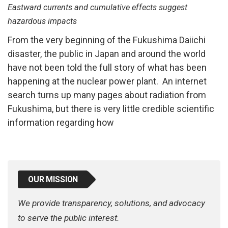
Eastward currents and cumulative effects suggest
hazardous impacts
From the very beginning of the Fukushima Daiichi
disaster, the public in Japan and around the world
have not been told the full story of what has been
happening at the nuclear power plant. An internet
search turns up many pages about radiation from
Fukushima, but there is very little credible scientific
information regarding how
OUR MISSION
We provide transparency, solutions, and advocacy
to serve the public interest.