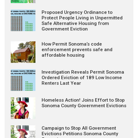
Proposed Urgency Ordinance to
Protect People Living in Unpermitted
Safe Alternative Housing from
Government Eviction
How Permit Sonoma’s code
enforcement prevents safe and
affordable housing
Investigation Reveals Permit Sonoma
Ordered Eviction of 189 Low Income
Renters Last Year
Homeless Action! Joins Effort to Stop
Sonoma County Government Evictions
Campaign to Stop All Government
Evictions Petitions Sonoma County