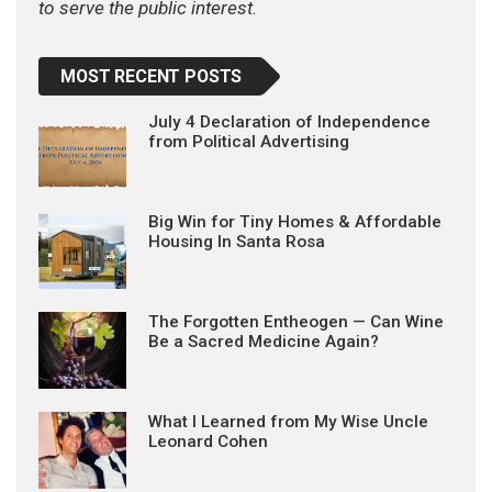
to serve the public interest.
MOST RECENT POSTS
July 4 Declaration of Independence
from Political Advertising
Big Win for Tiny Homes & Affordable
Housing In Santa Rosa
The Forgotten Entheogen — Can Wine
Be a Sacred Medicine Again?
What I Learned from My Wise Uncle
Leonard Cohen