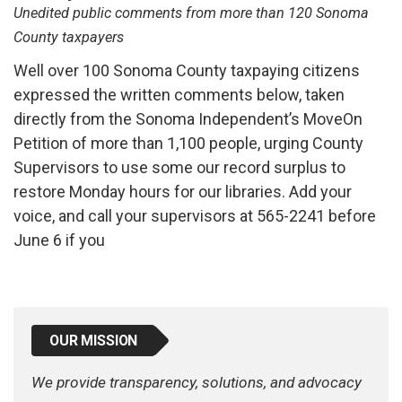
Unedited public comments from more than 120 Sonoma
County taxpayers
Well over 100 Sonoma County taxpaying citizens
expressed the written comments below, taken
directly from the Sonoma Independent’s MoveOn
Petition of more than 1,100 people, urging County
Supervisors to use some our record surplus to
restore Monday hours for our libraries. Add your
voice, and call your supervisors at 565-2241 before
June 6 if you
OUR MISSION
We provide transparency, solutions, and advocacy