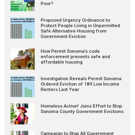
Poor?
Proposed Urgency Ordinance to
Protect People Living in Unpermitted
Safe Alternative Housing from
Government Eviction
How Permit Sonoma’s code
enforcement prevents safe and
affordable housing
Investigation Reveals Permit Sonoma
Ordered Eviction of 189 Low Income
Renters Last Year
Homeless Action! Joins Effort to Stop
Sonoma County Government Evictions
Campaign to Stop All Government