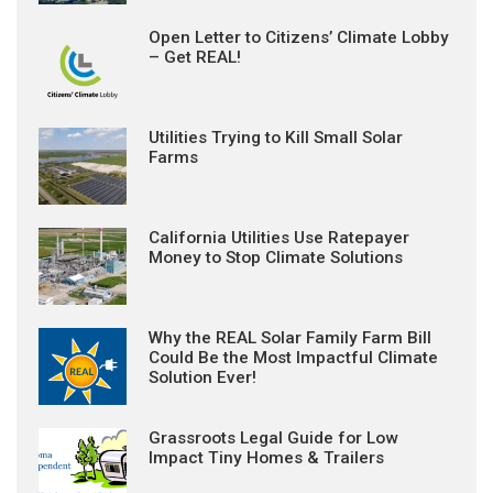
Open Letter to Citizens’ Climate Lobby
– Get REAL!
Utilities Trying to Kill Small Solar
Farms
California Utilities Use Ratepayer
Money to Stop Climate Solutions
Why the REAL Solar Family Farm Bill
Could Be the Most Impactful Climate
Solution Ever!
Grassroots Legal Guide for Low
Impact Tiny Homes & Trailers