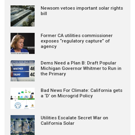
Newsom vetoes important solar rights
bill
Former CA utilities commissioner
exposes “regulatory capture” of
agency
Dems Need a Plan B: Draft Popular
Michigan Governor Whitmer to Run in
the Primary
Bad News For Climate: California gets
a ‘D’ on Microgrid Policy
Utilities Escalate Secret War on
California Solar