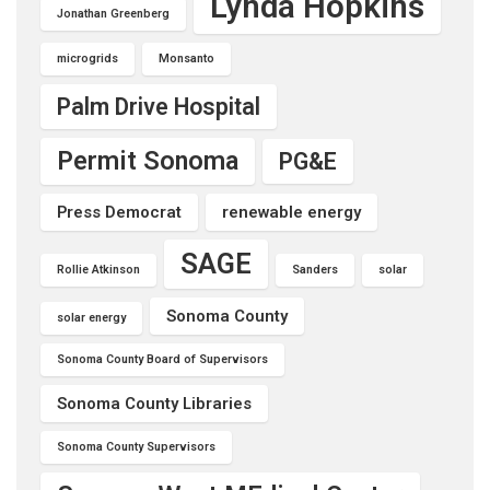
Lynda Hopkins
Jonathan Greenberg
microgrids
Monsanto
Palm Drive Hospital
Permit Sonoma
PG&E
Press Democrat
renewable energy
SAGE
Rollie Atkinson
Sanders
solar
Sonoma County
solar energy
Sonoma County Board of Supervisors
Sonoma County Libraries
Sonoma County Supervisors