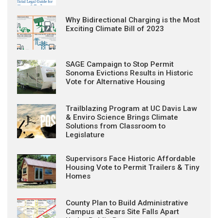
Why Bidirectional Charging is the Most
Exciting Climate Bill of 2023
SAGE Campaign to Stop Permit
Sonoma Evictions Results in Historic
Vote for Alternative Housing
Trailblazing Program at UC Davis Law
& Enviro Science Brings Climate
Solutions from Classroom to
Legislature
Supervisors Face Historic Affordable
Housing Vote to Permit Trailers & Tiny
Homes
County Plan to Build Administrative
Campus at Sears Site Falls Apart