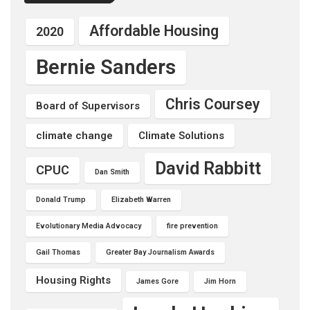
Affordable Housing
2020
Bernie Sanders
Chris Coursey
Board of Supervisors
climate change
Climate Solutions
David Rabbitt
CPUC
Dan Smith
Donald Trump
Elizabeth Warren
Evolutionary Media Advocacy
fire prevention
Gail Thomas
Greater Bay Journalism Awards
Housing Rights
James Gore
Jim Horn