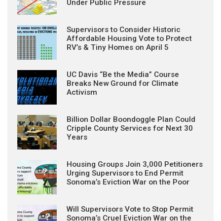
Under Public Pressure
Supervisors to Consider Historic
Affordable Housing Vote to Protect
RV’s & Tiny Homes on April 5
UC Davis “Be the Media” Course
Breaks New Ground for Climate
Activism
Billion Dollar Boondoggle Plan Could
Cripple County Services for Next 30
Years
Housing Groups Join 3,000 Petitioners
Urging Supervisors to End Permit
Sonoma’s Eviction War on the Poor
Will Supervisors Vote to Stop Permit
Sonoma’s Cruel Eviction War on the