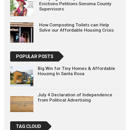
Evictions Petitions Sonoma County
Supervisors
How Composting Toilets can Help
Solve our Affordable Housing Crisis
POPULAR POSTS
Big Win for Tiny Homes & Affordable
Housing In Santa Rosa
July 4 Declaration of Independence
from Political Advertising
TAG CLOUD