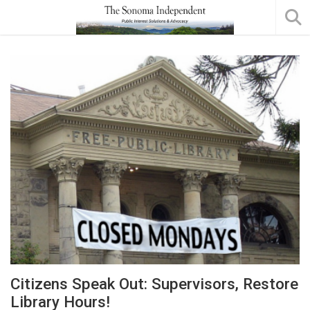
Citizens Speak Out: Supervisors, Restore
Library Hours!