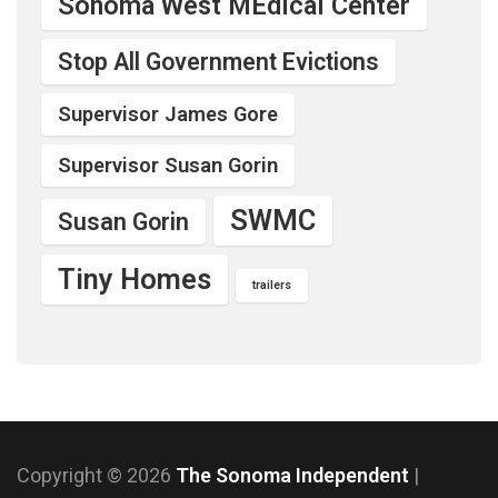
Sonoma West MEdical Center
Stop All Government Evictions
Supervisor James Gore
Supervisor Susan Gorin
SWMC
Susan Gorin
Tiny Homes
trailers
Copyright © 2026
The Sonoma Independent
|