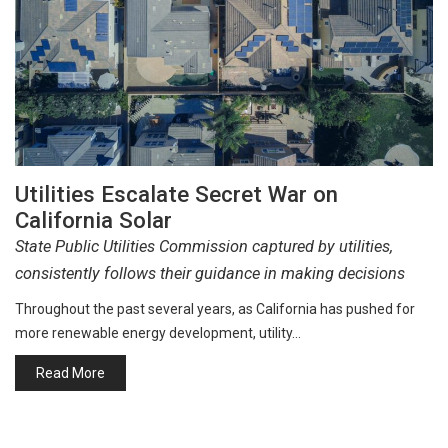
Utilities Escalate Secret War on
California Solar
State Public Utilities Commission captured by utilities,
consistently follows their guidance in making decisions
Throughout the past several years, as California has pushed for
more renewable energy development, utility…
Read More