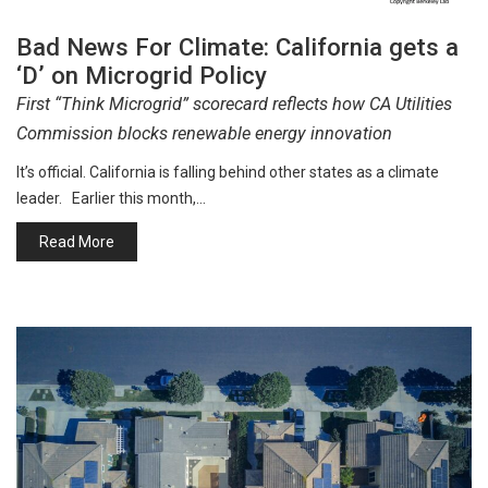
Bad News For Climate: California gets a
‘D’ on Microgrid Policy
First “Think Microgrid” scorecard reflects how CA Utilities
Commission blocks renewable energy innovation
It’s official. California is falling behind other states as a climate
leader. Earlier this month,…
Read More