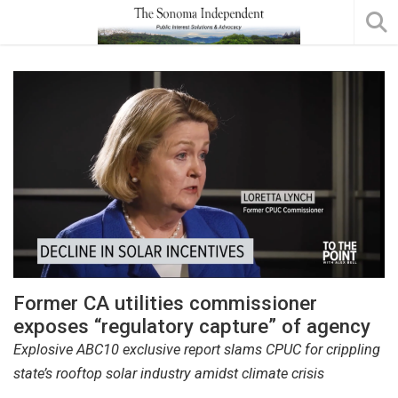
Former CA utilities commissioner
exposes “regulatory capture” of agency
Explosive ABC10 exclusive report slams CPUC for crippling
state’s rooftop solar industry amidst climate crisis