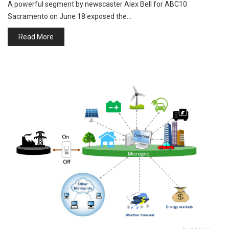
A powerful segment by newscaster Alex Bell for ABC10
Sacramento on June 18 exposed the…
Read More