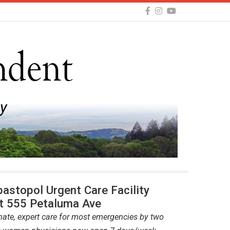
astopol Urgent Care Facility
t 555 Petaluma Ave
te, expert care for most emergencies by two