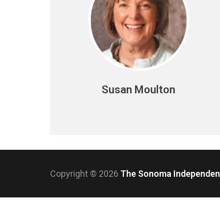
Susan Moulton
Copyright © 2026
The Sonoma Independe