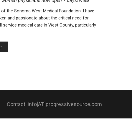
g women physicians now open 7 days/week
 of the Sonoma West Medical Foundation, I have
en and passionate about the critical need for
l service medical care in West County, particularly
e
Contact: info[AT]progressivesource.com