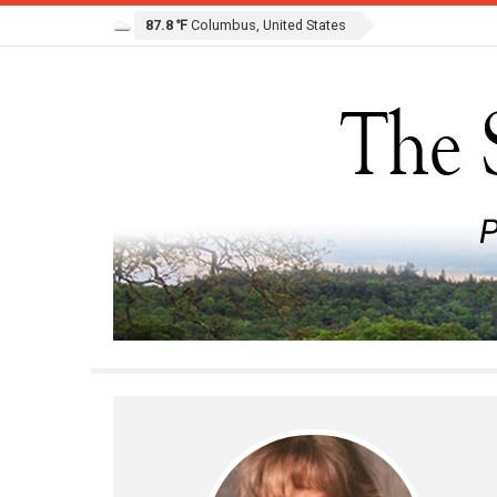
87.8 ℉
Columbus, United States