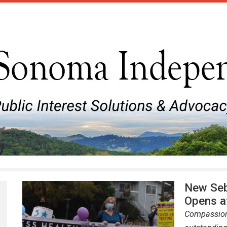
New Seb
Opens a
Compassiona