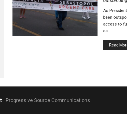
outstandin
As President
been outspok
access to ful
as…
Read Mor
nt
| Progressive Source Communications