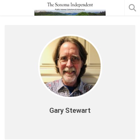
Gary Stewart