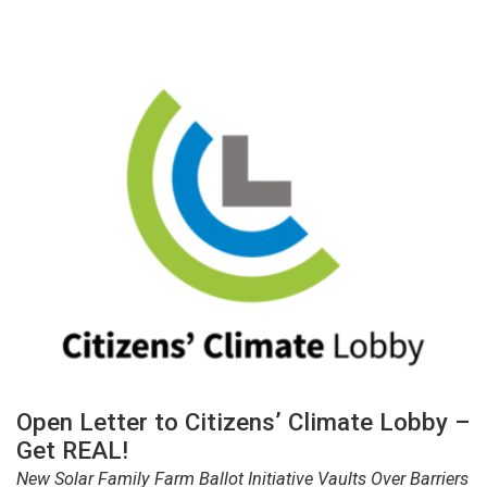
Open Letter to Citizens’ Climate Lobby –
Get REAL!
New Solar Family Farm Ballot Initiative Vaults Over Barriers