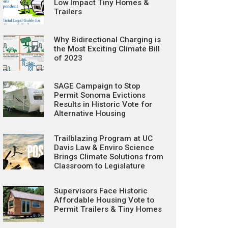
Low Impact Tiny Homes &
Trailers
Why Bidirectional Charging is
the Most Exciting Climate Bill
of 2023
SAGE Campaign to Stop
Permit Sonoma Evictions
Results in Historic Vote for
Alternative Housing
Trailblazing Program at UC
Davis Law & Enviro Science
Brings Climate Solutions from
Classroom to Legislature
Supervisors Face Historic
Affordable Housing Vote to
Permit Trailers & Tiny Homes