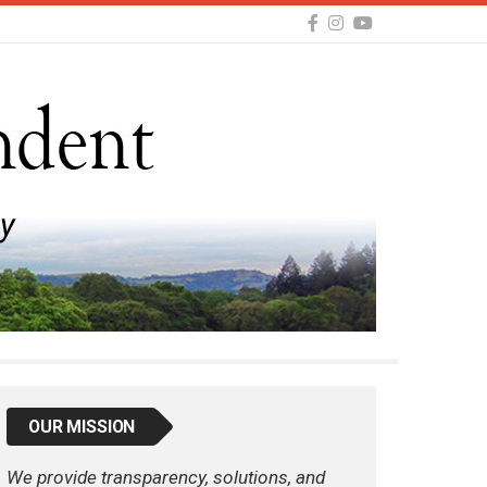
OUR MISSION
We provide transparency, solutions, and