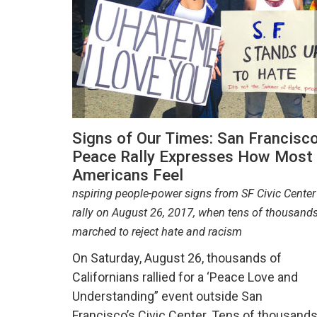
Signs of Our Times: San Francisc
Peace Rally Expresses How Most
Americans Feel
nspiring people-power signs from SF Civic Center
rally on August 26, 2017, when tens of thousand
marched to reject hate and racism
On Saturday, August 26, thousands of
Californians rallied for a ‘Peace Love and
Understanding” event outside San
Francisco’s Civic Center. Tens of thousand