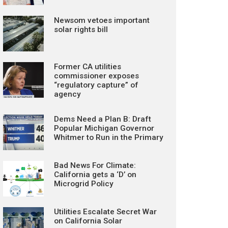
Newsom vetoes important
solar rights bill
Former CA utilities
commissioner exposes
“regulatory capture” of
agency
Dems Need a Plan B: Draft
Popular Michigan Governor
Whitmer to Run in the Primary
Bad News For Climate:
California gets a ‘D’ on
Microgrid Policy
Utilities Escalate Secret War
on California Solar