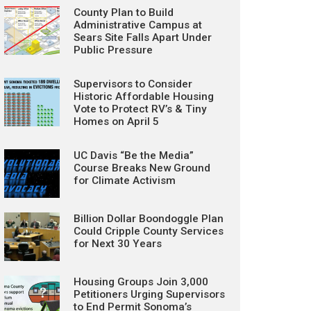
County Plan to Build
Administrative Campus at
Sears Site Falls Apart Under
Public Pressure
Supervisors to Consider
Historic Affordable Housing
Vote to Protect RV’s & Tiny
Homes on April 5
UC Davis “Be the Media”
Course Breaks New Ground
for Climate Activism
Billion Dollar Boondoggle Plan
Could Cripple County Services
for Next 30 Years
Housing Groups Join 3,000
Petitioners Urging Supervisors
to End Permit Sonoma’s