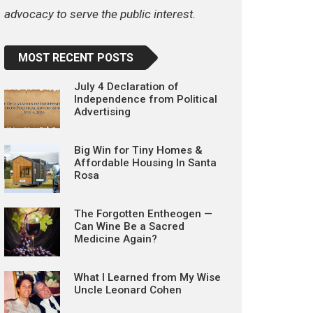
advocacy to serve the public interest.
MOST RECENT POSTS
July 4 Declaration of
Independence from Political
Advertising
Big Win for Tiny Homes &
Affordable Housing In Santa
Rosa
The Forgotten Entheogen —
Can Wine Be a Sacred
Medicine Again?
What I Learned from My Wise
Uncle Leonard Cohen