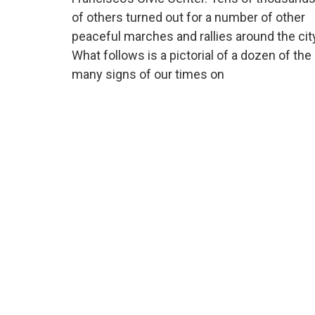
of others turned out for a number of other
peaceful marches and rallies around the cit
What follows is a pictorial of a dozen of the
many signs of our times on