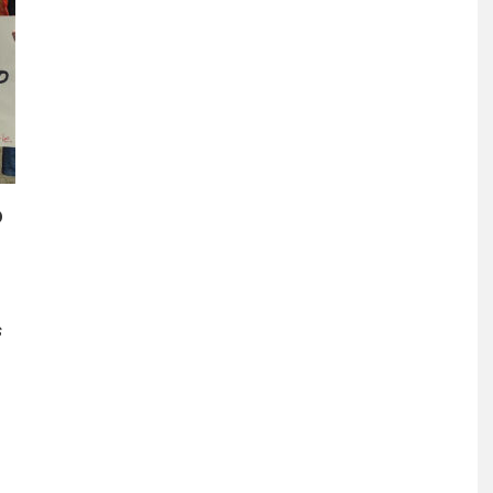
o
s
s