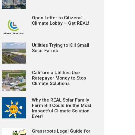
Open Letter to Citizens’
Climate Lobby – Get REAL!
Utilities Trying to Kill Small
Solar Farms
California Utilities Use
Ratepayer Money to Stop
Climate Solutions
Why the REAL Solar Family
Farm Bill Could Be the Most
Impactful Climate Solution
Ever!
Grassroots Legal Guide for