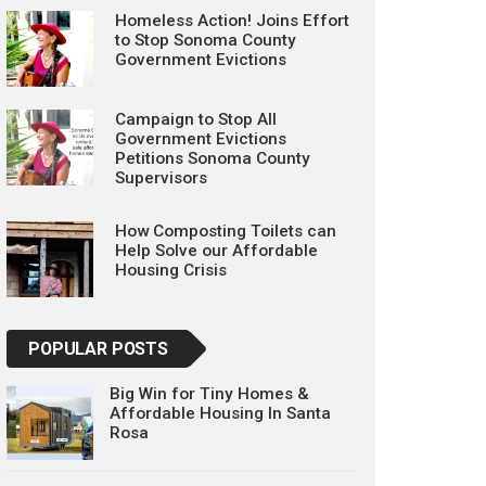
Homeless Action! Joins Effort
to Stop Sonoma County
Government Evictions
Campaign to Stop All
Government Evictions
Petitions Sonoma County
Supervisors
How Composting Toilets can
Help Solve our Affordable
Housing Crisis
POPULAR POSTS
Big Win for Tiny Homes &
Affordable Housing In Santa
Rosa