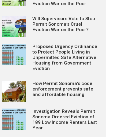
Eviction War on the Poor
Will Supervisors Vote to Stop
Permit Sonoma’s Cruel
Eviction War on the Poor?
Proposed Urgency Ordinance
to Protect People Living in
Unpermitted Safe Alternative
Housing from Government
Eviction
How Permit Sonoma’s code
enforcement prevents safe
and affordable housing
Investigation Reveals Permit
Sonoma Ordered Eviction of
189 Low Income Renters Last
Year